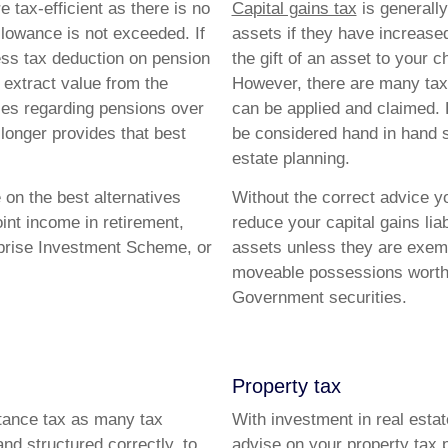
tax-efficient as there is no
Capital gains tax
is generally 
allowance is not exceeded. If
assets if they have increase
ss tax deduction on pension
the gift of an asset to your c
 extract value from the
However, there are many tax 
ules regarding pensions over
can be applied and claimed. 
longer provides that best
be considered hand in hand s
estate planning.
 on the best alternatives
Without the correct advice y
int income in retirement,
reduce your capital gains lia
erprise Investment Scheme, or
assets unless they are exe
moveable possessions worth 
Government securities.
Property tax
ritance tax as many tax
With investment in real esta
and structured correctly, to
advise on your property tax p