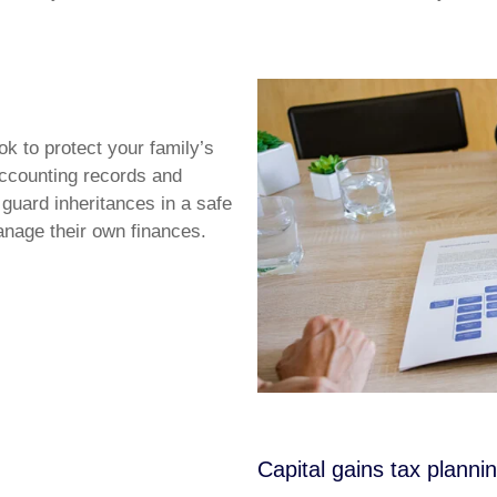
k to protect your family’s
accounting records and
 guard inheritances in a safe
manage their own finances.
Capital gains tax planni