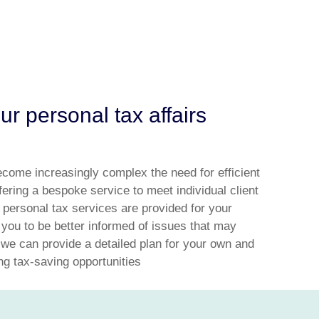
r personal tax affairs
ecome increasingly complex the need for efficient
ffering a bespoke service to meet individual client
 personal tax services are provided for your
 you to be better informed of issues that may
 we can provide a detailed plan for your own and
ing tax-saving opportunities