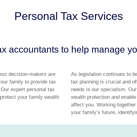
Personal Tax Services
x accountants to help manage you
ess decision-makers are
As legislation continues to b
our family to provide tax
tax planning is crucial and o
 Our expert personal tax
needs is our specialism. Our
protect your family wealth
wealth protection and enable
affect you. Working together
your family’s future, identify