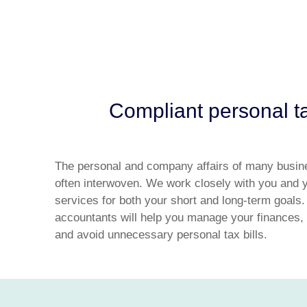
Compliant personal ta
The personal and company affairs of many busin
often interwoven. We work closely with you and y
services for both your short and long-term goals.
accountants will help you manage your finances, 
and avoid unnecessary personal tax bills.