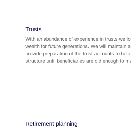
Trusts
With an abundance of experience in trusts we loo
wealth for future generations. We will maintain 
provide preparation of the trust accounts to help
structure until beneficiaries are old enough to 
Retirement planning