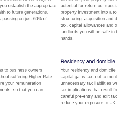
 you establish the appropriate
potential for return our spec
th to future generations.
property investment into a t
k passing on just 60% of
structuring, acquisition and 
tax, capital allowances and 
landlords you will be safe in
hands.
Residency and domicile
ons to business owners
Your residency and domicile 
thout suffering Higher Rate
capital gains tax, not to ment
ure your remuneration
unnecessary tax liabilities 
ments, so that you can
tax implications that result 
careful pre-entry and exit ta
reduce your exposure to UK 