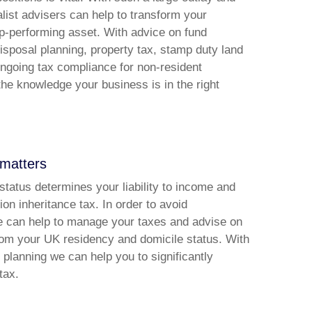
ialist advisers can help to transform your
op-performing asset. With advice on fund
disposal planning, property tax, stamp duty land
ongoing tax compliance for non-resident
 the knowledge your business is in the right
 matters
status determines your liability to income and
ion inheritance tax. In order to avoid
we can help to manage your taxes and advise on
from your UK residency and domicile status. With
x planning we can help you to significantly
tax.