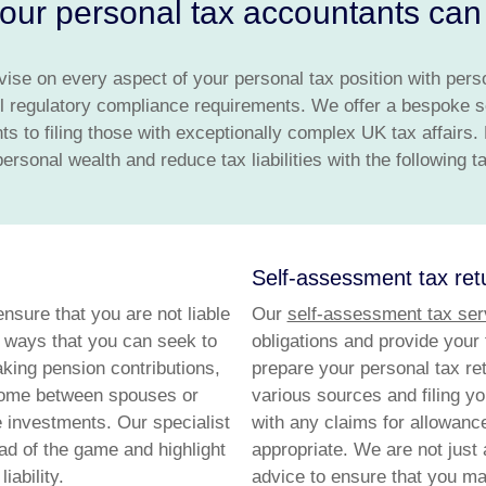
ur personal tax accountants can 
vise on every aspect of your personal tax position with pers
l regulatory compliance requirements. We offer a bespoke s
ts to filing those with exceptionally complex UK tax affairs.
rsonal wealth and reduce tax liabilities with the following t
Self-assessment tax re
ensure that you are not liable
Our
self-assessment tax ser
 ways that you can seek to
obligations and provide your
king pension contributions,
prepare your personal tax ret
income between spouses or
various sources and filing y
 investments. Our specialist
with any claims for allowance
ad of the game and highlight
appropriate. We are not just 
ability.
advice to ensure that you mak