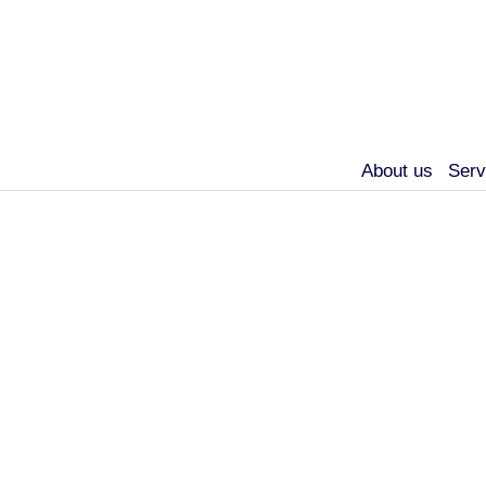
About us
Serv