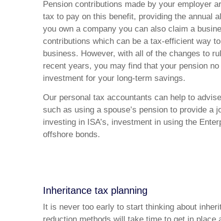
Pension contributions made by your employer are 
tax to pay on this benefit, providing the annual 
you own a company you can also claim a busine
contributions which can be a tax-efficient way to
business. However, with all of the changes to r
recent years, you may find that your pension no 
investment for your long-term savings.
Our personal tax accountants can help to advise
such as using a spouse’s pension to provide a jo
investing in ISA’s, investment in using the Ent
offshore bonds.
Inheritance tax planning
It is never too early to start thinking about inhe
reduction methods will take time to get in place 