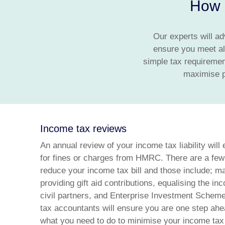
How o
Our experts will ad
ensure you meet al
simple tax requiremen
maximise pe
Income tax reviews
An annual review of your income tax liability will 
for fines or charges from HMRC. There are a few
reduce your income tax bill and those include; ma
providing gift aid contributions, equalising the 
civil partners, and Enterprise Investment Scheme
tax accountants will ensure you are one step ahe
what you need to do to minimise your income tax li