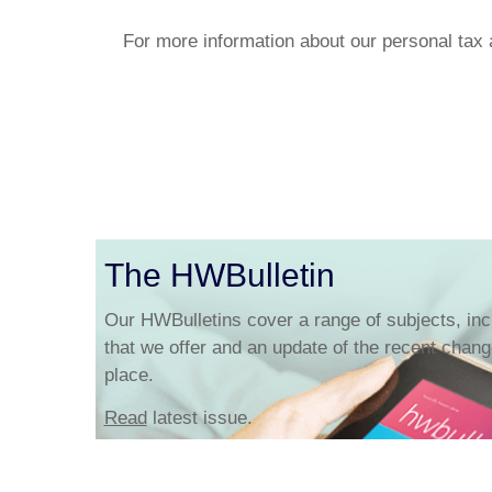
For more information about our personal tax 
The HWBulletin
Our HWBulletins cover a range of subjects, inc
that we offer and an update of the recent change
place.
Read
latest issue.