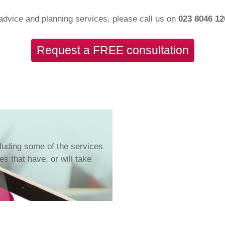
advice and planning services, please call us on
023 8046 1
Request a FREE consultation
luding some of the services
s that have, or will take