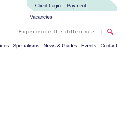
Client Login
Payment
Vacancies
Experience the difference
|
ices
Specialisms
News & Guides
Events
Contact