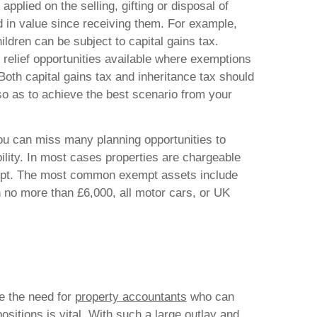
applied on the selling, gifting or disposal of
d in value since receiving them. For example,
hildren can be subject to capital gains tax.
relief opportunities available where exemptions
Both capital gains tax and inheritance tax should
o as to achieve the best scenario from your
ou can miss many planning opportunities to
bility. In most cases properties are chargeable
mpt. The most common exempt assets include
no more than £6,000, all motor cars, or UK
te the need for
property accountants
who can
ositions is vital. With such a large outlay and