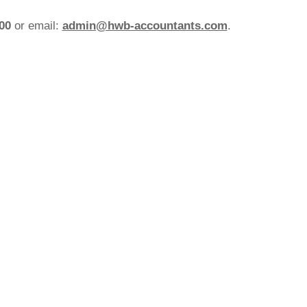
200
or email:
admin@hwb-accountants.com
.