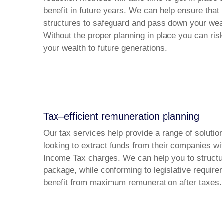
benefit in future years. We can help ensure that
structures to safeguard and pass down your weal
Without the proper planning in place you can ris
your wealth to future generations.
Tax–efficient remuneration planning
Our tax services help provide a range of soluti
looking to extract funds from their companies wi
Income Tax charges. We can help you to struct
package, while conforming to legislative require
benefit from maximum remuneration after taxes.