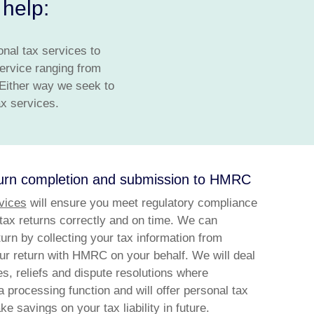
help:
onal tax services to
ervice ranging from
 Either way we seek to
ax services.
turn completion and submission to HMRC
vices
will ensure you meet regulatory compliance
 tax returns correctly and on time. We can
urn by collecting your tax information from
our return with HMRC on your behalf. We will deal
s, reliefs and dispute resolutions where
a processing function and will offer personal tax
e savings on your tax liability in future.