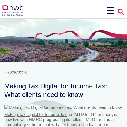
08/05/2026
Making Tax Digital for Income Tax:
What clients need to know
Making Tax Digital for Income Tax
, or ‘MTD for IT’ for short, is
now live with HMRC progressing its rollout. MTD for IT is a
compulsory scheme that will affect how individuals report