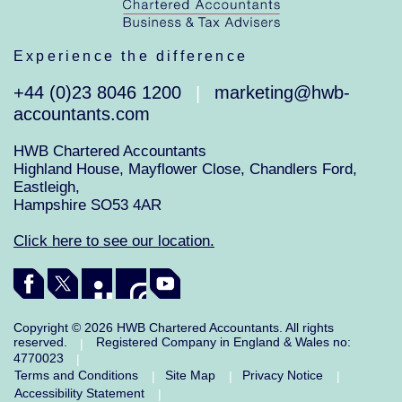
Experience the difference
+44 (0)23 8046 1200
marketing@hwb-
|
accountants.com
HWB Chartered Accountants
Highland House, Mayflower Close, Chandlers Ford,
Eastleigh,
Hampshire SO53 4AR
Click here to see our location.
Copyright © 2026 HWB Chartered Accountants. All rights
reserved.
Registered Company in England & Wales no:
|
4770023
|
Terms and Conditions
Site Map
Privacy Notice
|
|
|
Accessibility Statement
|