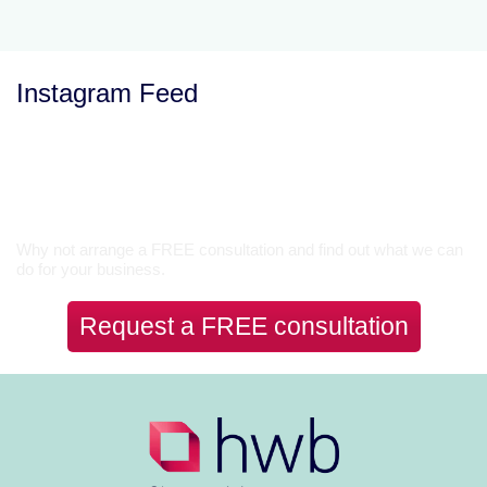
Instagram Feed
Let’s Talk
Why not arrange a FREE consultation and find out what we can
do for your business.
Request a FREE consultation