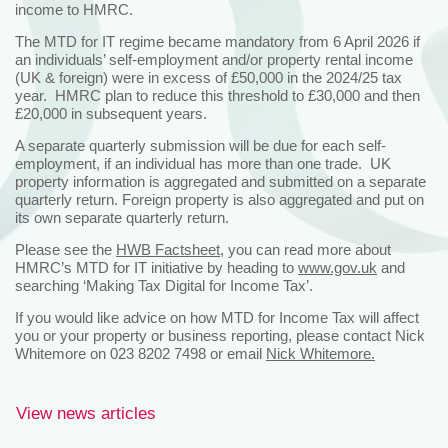
income to HMRC.
The MTD for IT regime became mandatory from 6 April 2026 if
an individuals’ self-employment and/or property rental income
(UK & foreign) were in excess of £50,000 in the 2024/25 tax
year. HMRC plan to reduce this threshold to £30,000 and then
£20,000 in subsequent years.
A separate quarterly submission will be due for each self-
employment, if an individual has more than one trade. UK
property information is aggregated and submitted on a separate
quarterly return. Foreign property is also aggregated and put on
its own separate quarterly return.
Please see the
HWB Factsheet
, you can read more about
HMRC’s MTD for IT initiative by heading to
www.gov.uk
and
searching ‘Making Tax Digital for Income Tax’.
If you would like advice on how MTD for Income Tax will affect
you or your property or business reporting, please contact Nick
Whitemore on 023 8202 7498 or email
Nick Whitemore.
View news articles