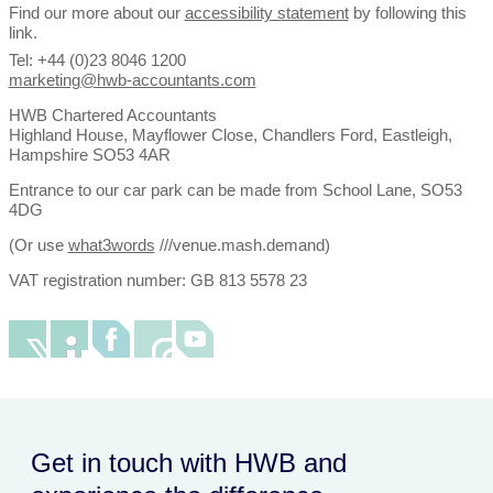
Find our more about our
accessibility statement
by following this
link.
Tel: +44 (0)23 8046 1200
marketing@hwb-accountants.com
HWB Chartered Accountants
Highland House, Mayflower Close, Chandlers Ford, Eastleigh,
Hampshire SO53 4AR
Entrance to our car park can be made from School Lane, SO53
4DG
(Or use
what3words
///venue.mash.demand)
VAT registration number: GB 813 5578 23
Get in touch with HWB and