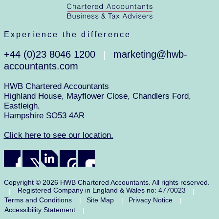
Experience the difference
+44 (0)23 8046 1200
marketing@hwb-
|
accountants.com
HWB Chartered Accountants
Highland House, Mayflower Close, Chandlers Ford,
Eastleigh,
Hampshire SO53 4AR
Click here to see our location.
Copyright © 2026 HWB Chartered Accountants. All rights reserved.
Registered Company in England & Wales no: 4770023
|
|
Terms and Conditions
Site Map
Privacy Notice
|
|
|
Accessibility Statement
|