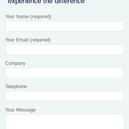
experience the difference
Your Name (required)
Your Email (required)
Company
Telephone
Your Message