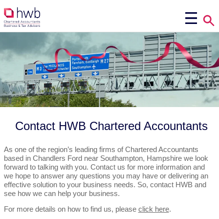
Contact HWB Chartered Accountants
As one of the region’s leading firms of Chartered Accountants
based in Chandlers Ford near Southampton, Hampshire we look
forward to talking with you. Contact us for more information and
we hope to answer any questions you may have or delivering an
effective solution to your business needs. So, contact HWB and
see how we can help your business.
For more details on how to find us, please
click here
.