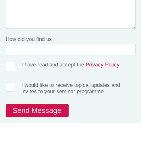
How did you find us
I have read and accept the
Privacy Policy
I would like to receive topical updates and
invites to your seminar programme