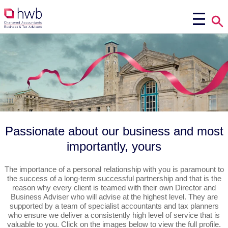
Passionate about our business and most
importantly, yours
The importance of a personal relationship with you is paramount to
the success of a long-term successful partnership and that is the
reason why every client is teamed with their own Director and
Business Adviser who will advise at the highest level. They are
supported by a team of specialist accountants and tax planners
who ensure we deliver a consistently high level of service that is
valuable to you. Click on the images below to view the full profile.