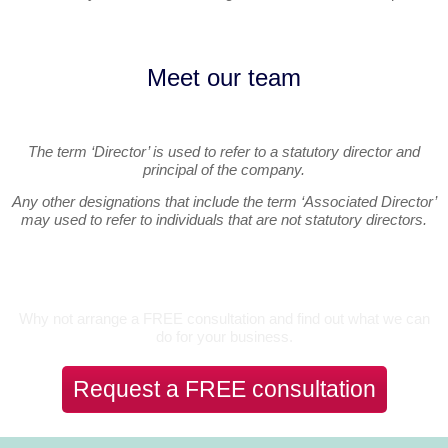
Meet our team
The term ‘Director’ is used to refer to a statutory director and
principal of the company.
Any other designations that include the term ‘Associated Director’
may used to refer to individuals that are not statutory directors.
Let’s Talk
Why not arrange a FREE consultation and find out what we can
do for your business.
Request a FREE consultation