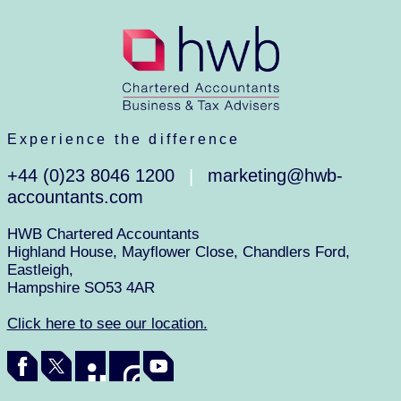
Experience the difference
+44 (0)23 8046 1200
marketing@hwb-
|
accountants.com
HWB Chartered Accountants
Highland House, Mayflower Close, Chandlers Ford,
Eastleigh,
Hampshire SO53 4AR
Click here to see our location.