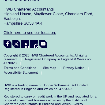
HWB Chartered Accountants
Highland House, Mayflower Close, Chandlers Ford,
Eastleigh,
Hampshire SO53 4AR
Click here to see our location.
Copyright © 2026 HWB Chartered Accountants. All rights
reserved.
Registered Company in England & Wales no:
|
4770023
|
Terms and Conditions
Site Map
Privacy Notice
|
|
|
Accessibility Statement
|
HWB is a trading name of Hopper Williams & Bell Limited.
Registered in England and Wales no: 4770023
Registered to carry on audit work in the UK and regulated for a
range of investment business activities by the Institute of
Chartered Accountants in England and Wales (ICAEW)