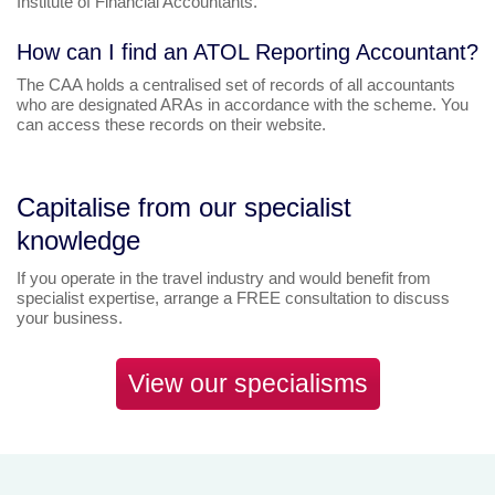
Institute of Financial Accountants.
How can I find an ATOL Reporting Accountant?
The CAA holds a centralised set of records of all accountants
who are designated ARAs in accordance with the scheme. You
can access these records on their website.
Capitalise from our specialist
knowledge
If you operate in the travel industry and would benefit from
specialist expertise, arrange a FREE consultation to discuss
your business.
View our specialisms