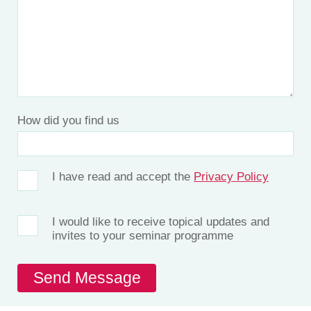
How did you find us
I have read and accept the
Privacy Policy
I would like to receive topical updates and
invites to your seminar programme