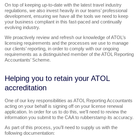
On top of keeping up-to-date with the latest travel industry
regulations, we also invest heavily in our teams’ professional
development, ensuring we have all the tools we need to keep
your business compliant in this fast-paced and continually
evolving industry.
We proactively review and refresh our knowledge of ATOL’s
licensing requirements and the processes we use to manage
our clients’ reporting, in order to comply with our ongoing
requirements as a distinguished member of the ATOL Reporting
Accountants’ Scheme.
Helping you to retain your ATOL
accreditation
One of our key responsibilities as ATOL Reporting Accountants
acting on your behalf is signing off on your license renewal
application. In order for us to do this, we’ll need to review the
information you submit to the CAA to rubberstamp its accuracy.
As part of this process, you’ll need to supply us with the
following documentation: