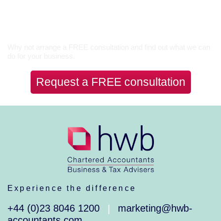
Let’s Talk
Why not arrange a FREE consultation and find out what we can
do for your business.
Request a FREE consultation
Experience the difference
+44 (0)23 8046 1200
marketing@hwb-
|
accountants.com