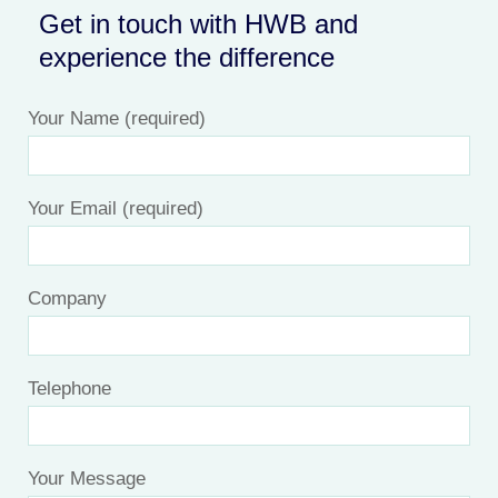
Get in touch with HWB and
experience the difference
Your Name (required)
Your Email (required)
Company
Telephone
Your Message