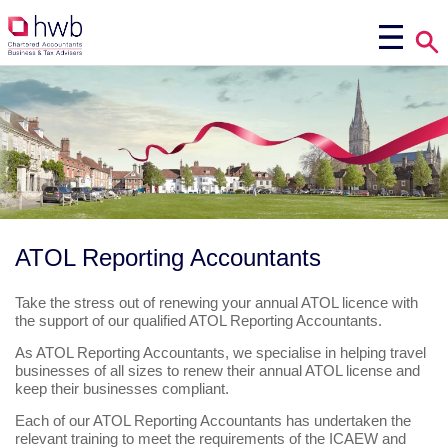
ATOL Reporting Accountants
Take the stress out of renewing your annual ATOL licence with
the support of our qualified ATOL Reporting Accountants.
As ATOL Reporting Accountants, we specialise in helping travel
businesses of all sizes to renew their annual ATOL license and
keep their businesses compliant.
Each of our ATOL Reporting Accountants has undertaken the
relevant training to meet the requirements of the ICAEW and