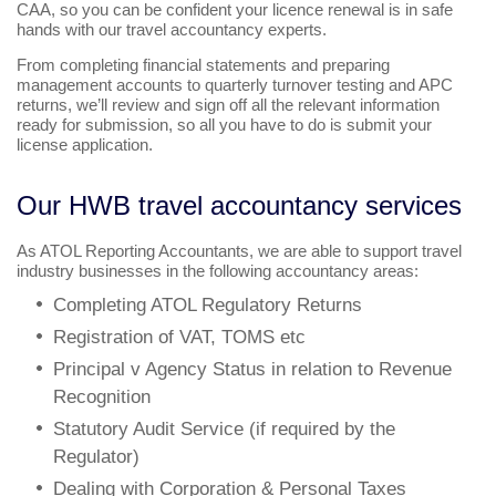
CAA, so you can be confident your licence renewal is in safe
hands with our travel accountancy experts.
From completing financial statements and preparing
management accounts to quarterly turnover testing and APC
returns, we’ll review and sign off all the relevant information
ready for submission, so all you have to do is submit your
license application.
Our HWB travel accountancy services
As ATOL Reporting Accountants, we are able to support travel
industry businesses in the following accountancy areas:
Completing ATOL Regulatory Returns
Registration of VAT, TOMS etc
Principal v Agency Status in relation to Revenue
Recognition
Statutory Audit Service (if required by the
Regulator)
Dealing with Corporation & Personal Taxes