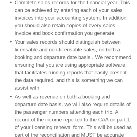
Complete sales records for the financial year. This
can be achieved by entering each of your sales
invoices into your accounting system. In addition,
you should also retain copies of every sales
invoice and book confirmation you generate
Your sales records should distinguish between
licensable and non-licensable sales, on both a
booking and departure date basis . We recommend
ensuring that you are using appropriate software
that facilitates running reports that easily present
the data required, and this is something we can
assist with
As well as revenue on both a booking and
departure date basis, we will also require details of
the passenger numbers attending each trip. A
record of the income reported to the CAA on part 1
of your licensing renewal form. This will be used as
part of the reconciliation and MUST be accurate