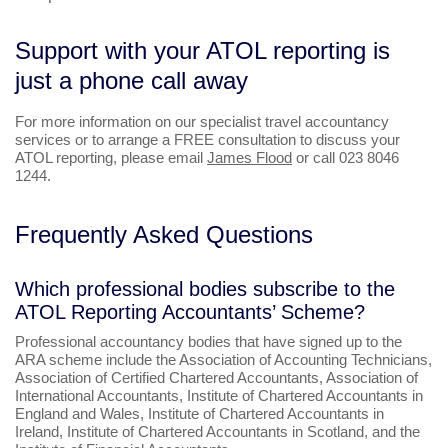
Support with your ATOL reporting is
just a phone call away
For more information on our specialist travel accountancy
services or to arrange a FREE consultation to discuss your
ATOL reporting, please email
James Flood
or call 023 8046
1244.
Frequently Asked Questions
Which professional bodies subscribe to the
ATOL Reporting Accountants’ Scheme?
Professional accountancy bodies that have signed up to the
ARA scheme include the Association of Accounting Technicians,
Association of Certified Chartered Accountants, Association of
International Accountants, Institute of Chartered Accountants in
England and Wales, Institute of Chartered Accountants in
Ireland, Institute of Chartered Accountants in Scotland, and the