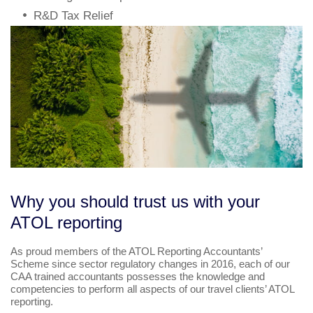
R&D Tax Relief
Why you should trust us with your
ATOL reporting
As proud members of the ATOL Reporting Accountants’
Scheme since sector regulatory changes in 2016, each of our
CAA trained accountants possesses the knowledge and
competencies to perform all aspects of our travel clients’ ATOL
reporting.