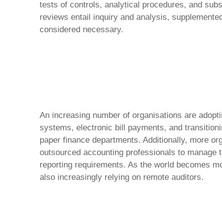
tests of controls, analytical procedures, and sub
reviews entail inquiry and analysis, supplemente
considered necessary.
An increasing number of organisations are adopt
systems, electronic bill payments, and transition
paper finance departments. Additionally, more org
outsourced accounting professionals to manage th
reporting requirements. As the world becomes mo
also increasingly relying on remote auditors.