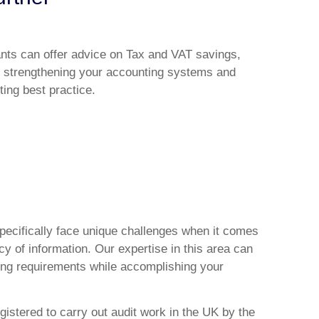
ants can offer advice on Tax and VAT savings,
 strengthening your accounting systems and
ing best practice.
specifically face unique challenges when it comes
y of information. Our expertise in this area can
ing requirements while accomplishing your
gistered to carry out audit work in the UK by the