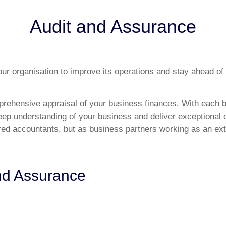
Audit and Assurance
ur organisation to improve its operations and stay ahead of
rehensive appraisal of your business finances. With each b
deep understanding of your business and deliver exceptional 
ered accountants, but as business partners working as an ext
and Assurance