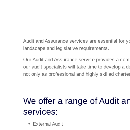
Audit and Assurance services are essential for yo
landscape and legislative requirements.
Our Audit and Assurance service provides a comp
our audit specialists will take time to develop a 
not only as professional and highly skilled chart
We offer a range of Audit 
services:
External Audit