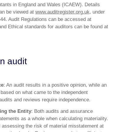
ntants in England and Wales (ICAEW). Details
 can be viewed at
www.auditregister.org.uk
, under
4. Audit Regulations can be accessed at
nd Ethical standards for auditors can be found at
n audit
ce
: An audit results in a positive opinion, while an
 based on what came to the independent
 audits and reviews require independence.
ing the Entity
: Both audits and assurance
tatements as a whole when calculating materiality.
d assessing the risk of material misstatement at