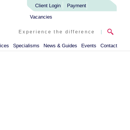
Client Login
Payment
Vacancies
Experience the difference
|
ices
Specialisms
News & Guides
Events
Contact