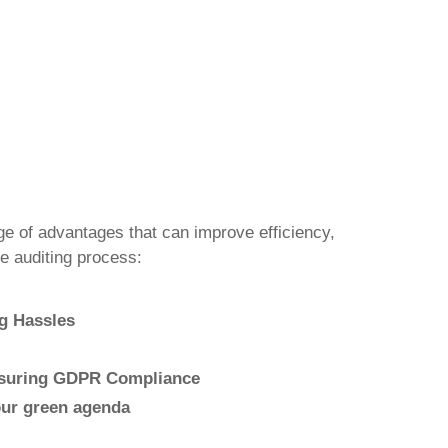
ge of advantages that can improve efficiency,
e auditing process:
g Hassles
nsuring GDPR Compliance
our green agenda