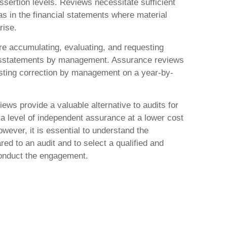
ssertion levels. Reviews necessitate sufficient
as in the financial statements where material
rise.
ire accumulating, evaluating, and requesting
misstatements by management. Assurance reviews
esting correction by management on a year-by-
ews provide a valuable alternative to audits for
 a level of independent assurance at a lower cost
However, it is essential to understand the
red to an audit and to select a qualified and
onduct the engagement.