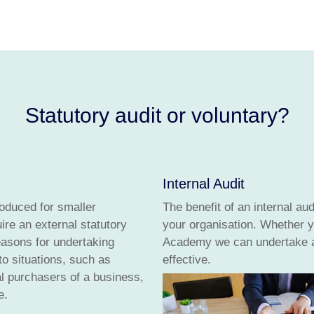
Statutory audit or voluntary?
Internal Audit
roduced for smaller
The benefit of an internal aud
re an external statutory
your organisation. Whether y
easons for undertaking
Academy we can undertake an
to situations, such as
effective.
ial purchasers of a business,
e.