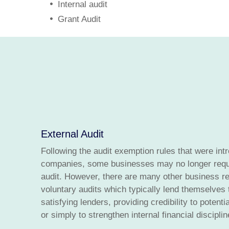
Internal audit
Grant Audit
External Audit
Following the audit exemption rules that were int
companies, some businesses may no longer requi
audit. However, there are many other business r
voluntary audits which typically lend themselves 
satisfying lenders, providing credibility to potent
or simply to strengthen internal financial disciplin