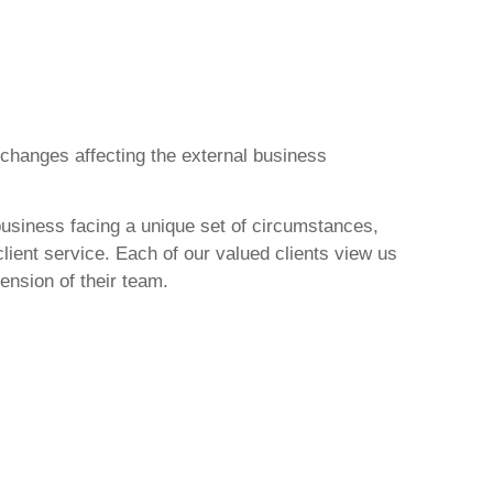
 changes affecting the external business
usiness facing a unique set of circumstances,
client service. Each of our valued clients view us
ension of their team.