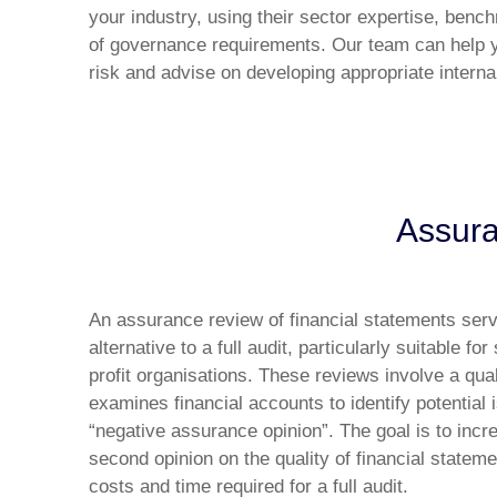
your industry, using their sector expertise, benc
of governance requirements. Our team can help 
risk and advise on developing appropriate intern
Assura
An assurance review of financial statements serv
alternative to a full audit, particularly suitable 
profit organisations. These reviews involve a qua
examines financial accounts to identify potential
“negative assurance opinion”. The goal is to incre
second opinion on the quality of financial stateme
costs and time required for a full audit.