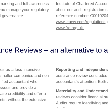
hmarking and full awareness
Institute of Chartered Accou
you manage your regulatory
about our audit registration
al governance.
reference number: C00102044
www.icaew.com/regulations
a
www.frc.org.uk.
nce Reviews – an alternative to a
es as a less intensive
Reporting and Independen
for smaller companies and non-
assurance review concludes
lified accountant who
accountant’s attention. Both
 issues and provide a
Materiality and Understand
ase credibility and offer a
reviews consider financial s
nts, without the extensive
Audits require identifying an