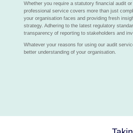
Whether you require a statutory financial audit or
professional service covers more than just compli
your organisation faces and providing fresh insig
strategy. Adhering to the latest regulatory stand
transparency of reporting to stakeholders and inve
Whatever your reasons for using our audit service
better understanding of your organisation.
Takin