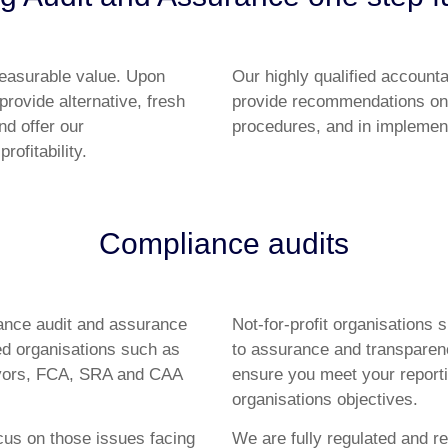
measurable value. Upon
Our highly qualified account
provide alternative, fresh
provide recommendations on
nd offer our
procedures, and in implement
ofitability.
Compliance audits
iance audit and assurance
Not-for-profit organisations 
ed organisations such as
to assurance and transparenc
veyors, FCA, SRA and CAA
ensure you meet your report
organisations objectives.
cus on those issues facing
We are fully regulated and re