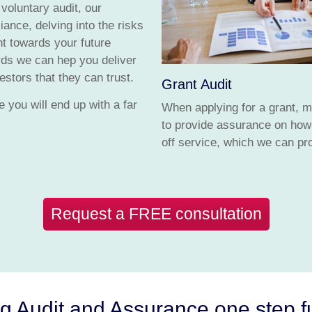
 voluntary audit, our
ance, delving into the risks
ht towards your future
ards we can hep you deliver
stors that they can trust.
Grant Audit
 you will end up with a far
When applying for a grant, mo
to provide assurance on how 
off service, which we can pro
Request a FREE consultation
g Audit and Assurance one step f