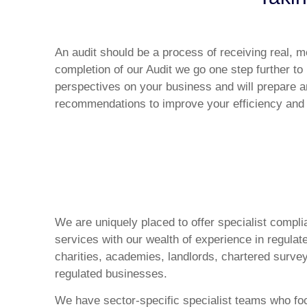
An audit should be a process of receiving real, 
completion of our Audit we go one step further to 
perspectives on your business and will prepare a
recommendations to improve your efficiency and pr
We are uniquely placed to offer specialist compl
services with our wealth of experience in regulat
charities, academies, landlords, chartered sur
regulated businesses.
We have sector-specific specialist teams who fo