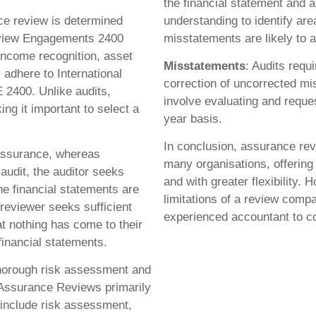
the financial statement and a
ce review is determined
understanding to identify are
Review Engagements 2400
misstatements are likely to a
ncome recognition, asset
Misstatements
: Audits requ
adhere to International
correction of uncorrected 
 2400. Unlike audits,
involve evaluating and requ
ng it important to select a
year basis.
In conclusion, assurance revi
 assurance, whereas
many organisations, offering
audit, the auditor seeks
and with greater flexibility. 
he financial statements are
limitations of a review compa
 reviewer seeks sufficient
experienced accountant to c
t nothing has come to their
 financial statements.
thorough risk assessment and
 Assurance Reviews primarily
 include risk assessment,