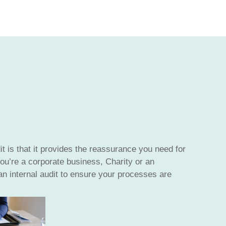
it is that it provides the reassurance you need for
ou’re a corporate business, Charity or an
 internal audit to ensure your processes are