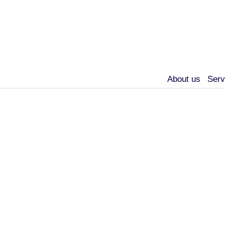
About us
Serv