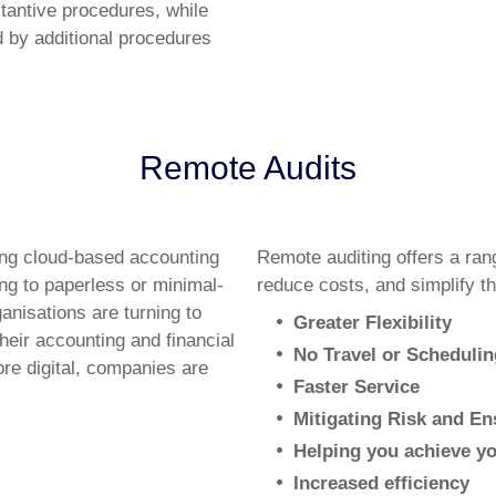
stantive procedures, while
d by additional procedures
Remote Audits
ing cloud-based accounting
Remote auditing offers a ran
ing to paperless or minimal-
reduce costs, and simplify th
anisations are turning to
Greater Flexibility
eir accounting and financial
No Travel or Schedulin
re digital, companies are
Faster Service
Mitigating Risk and E
Helping you achieve y
Increased efficiency