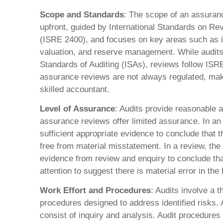
Scope and Standards
: The scope of an assuran
upfront, guided by International Standards on 
(ISRE 2400), and focuses on key areas such as i
valuation, and reserve management. While audits 
Standards of Auditing (ISAs), reviews follow ISRE
assurance reviews are not always regulated, maki
skilled accountant.
Level of Assurance
: Audits provide reasonable
assurance reviews offer limited assurance. In an 
sufficient appropriate evidence to conclude that t
free from material misstatement. In a review, the
evidence from review and enquiry to conclude tha
attention to suggest there is material error in the
Work Effort and Procedures
: Audits involve a 
procedures designed to address identified risks.
consist of inquiry and analysis. Audit procedures