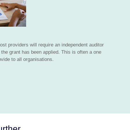
st providers will require an independent auditor
the grant has been applied. This is often a one
vide to all organisations.
urther