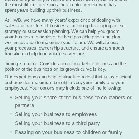
the most difficult decisions for an entrepreneur who has
spent years building up their business.
At HWB, we have many years’ experience of dealing with
sales and transfers of business, including developing an exit
strategy or succession planning. We can help you groom
your business to achieve the best possible price and plan
well in advance to maximise your return. We will assess
your processes, ownership structure, and ensure a smooth
transition to help fund your next venture.
Timing is crucial. Consideration of market conditions and the
position of the business on its growth curve is key.
Our expert team can help to structure a deal that is tax efficient
and provides maximum benefit to you, your family and your
employees. Your options may include one of the following:
Selling your share of the business to co-owners or
partners
Selling your business to employees
Selling your business to a third party
Passing on your business to children or family