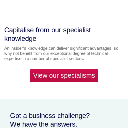
Capitalise from our specialist
knowledge
An insider’s knowledge can deliver significant advantages, so
why not benefit from our exceptional degree of technical
expertise in a number of specialist sectors.
View our specialisms
Got a business challenge?
We have the answers.