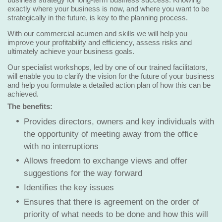
exactly where your business is now, and where you want to be
strategically in the future, is key to the planning process.
With our commercial acumen and skills we will help you
improve your profitability and efficiency, assess risks and
ultimately achieve your business goals.
Our specialist workshops, led by one of our trained facilitators,
will enable you to clarify the vision for the future of your business
and help you formulate a detailed action plan of how this can be
achieved.
The benefits:
Provides directors, owners and key individuals with
the opportunity of meeting away from the office
with no interruptions
Allows freedom to exchange views and offer
suggestions for the way forward
Identifies the key issues
Ensures that there is agreement on the order of
priority of what needs to be done and how this will