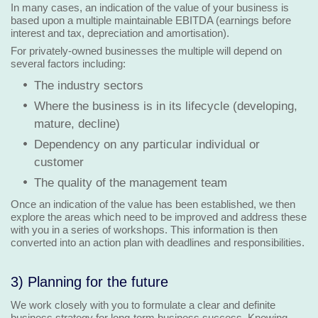
In many cases, an indication of the value of your business is
based upon a multiple maintainable EBITDA (earnings before
interest and tax, depreciation and amortisation).
For privately-owned businesses the multiple will depend on
several factors including:
The industry sectors
Where the business is in its lifecycle (developing,
mature, decline)
Dependency on any particular individual or
customer
The quality of the management team
Once an indication of the value has been established, we then
explore the areas which need to be improved and address these
with you in a series of workshops. This information is then
converted into an action plan with deadlines and responsibilities.
3) Planning for the future
We work closely with you to formulate a clear and definite
business strategy for long-term business success. Knowing