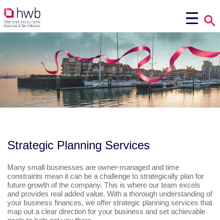
Strategic Planning Services
Many small businesses are owner-managed and time
constraints mean it can be a challenge to strategically plan for
future growth of the company. This is where our team excels
and provides real added value. With a thorough understanding of
your business finances, we offer strategic planning services that
map out a clear direction for your business and set achievable