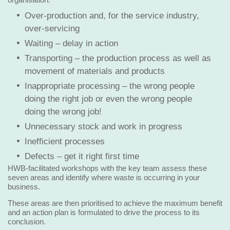
Over-production and, for the service industry,
over-servicing
Waiting – delay in action
Transporting – the production process as well as
movement of materials and products
Inappropriate processing – the wrong people
doing the right job or even the wrong people
doing the wrong job!
Unnecessary stock and work in progress
Inefficient processes
Defects – get it right first time
HWB-facilitated workshops with the key team assess these
seven areas and identify where waste is occurring in your
business.
These areas are then prioritised to achieve the maximum benefit
and an action plan is formulated to drive the process to its
conclusion.