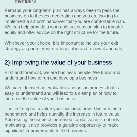
members
Perhaps your long-term plan has always been to pass the
business on to the next generation and you are looking to
implement a smooth handover that you are comfortable with.
We can help provide a workable succession plan to transfer
equity and offer advice on the right structure for the future.
Whichever your choice, it is important to include your exit
strategy as part of your strategic plan and review it annually.
2) Improving the value of your business
First and foremost, we are business people. We know and
understand how to run and develop a business.
We have devised an evaluation and action process that is
easy to understand and will lead to a clear plan of how to
increase the value of your business.
The first step is to value your business now. This acts as a
benchmark and helps quantify the increase in future value.
Addressing the issue of increased capital value is not only
motivating, it also provides a genuine opportunity to make
significant improvements to the business.