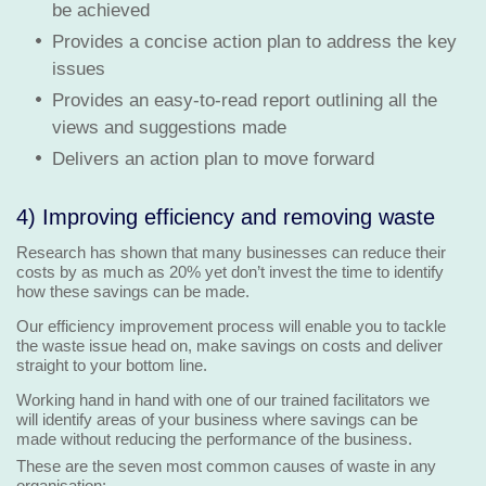
be achieved
Provides a concise action plan to address the key
issues
Provides an easy-to-read report outlining all the
views and suggestions made
Delivers an action plan to move forward
4) Improving efficiency and removing waste
Research has shown that many businesses can reduce their
costs by as much as 20% yet don’t invest the time to identify
how these savings can be made.
Our efficiency improvement process will enable you to tackle
the waste issue head on, make savings on costs and deliver
straight to your bottom line.
Working hand in hand with one of our trained facilitators we
will identify areas of your business where savings can be
made without reducing the performance of the business.
These are the seven most common causes of waste in any
organisation: