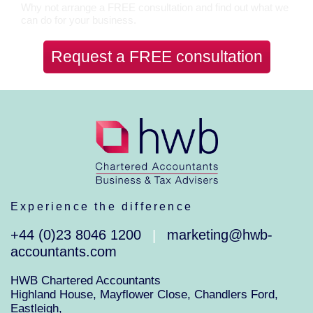
Why not arrange a FREE consultation and find out what we
can do for your business.
Request a FREE consultation
Experience the difference
+44 (0)23 8046 1200
marketing@hwb-
|
accountants.com
HWB Chartered Accountants
Highland House, Mayflower Close, Chandlers Ford,
Eastleigh,