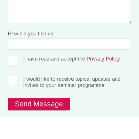
How did you find us
I have read and accept the
Privacy Policy
I would like to receive topical updates and
invites to your seminar programme
Let’s Talk