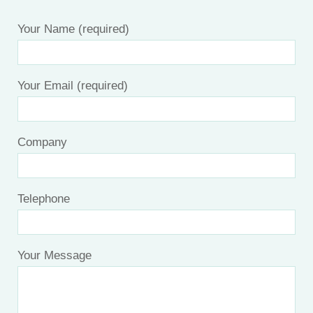
Your Name (required)
Your Email (required)
Company
Telephone
Your Message