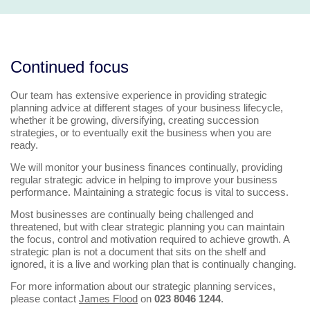
Continued focus
Our team has extensive experience in providing strategic
planning advice at different stages of your business lifecycle,
whether it be growing, diversifying, creating succession
strategies, or to eventually exit the business when you are
ready.
We will monitor your business finances continually, providing
regular strategic advice in helping to improve your business
performance. Maintaining a strategic focus is vital to success.
Most businesses are continually being challenged and
threatened, but with clear strategic planning you can maintain
the focus, control and motivation required to achieve growth. A
strategic plan is not a document that sits on the shelf and
ignored, it is a live and working plan that is continually changing.
For more information about our strategic planning services,
please contact
James Flood
on
023 8046 1244
.