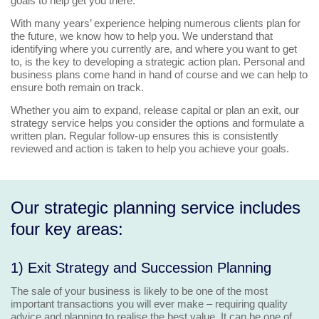
goals to help get you there.
With many years’ experience helping numerous clients plan for
the future, we know how to help you. We understand that
identifying where you currently are, and where you want to get
to, is the key to developing a strategic action plan. Personal and
business plans come hand in hand of course and we can help to
ensure both remain on track.
Whether you aim to expand, release capital or plan an exit, our
strategy service helps you consider the options and formulate a
written plan. Regular follow-up ensures this is consistently
reviewed and action is taken to help you achieve your goals.
Our strategic planning service includes
four key areas:
1) Exit Strategy and Succession Planning
The sale of your business is likely to be one of the most
important transactions you will ever make – requiring quality
advice and planning to realise the best value. It can be one of