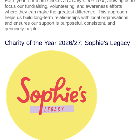
Each year, our team selects a
Charity of the Year
, allowing us to
focus our fundraising, volunteering, and awareness efforts
where they can make the greatest difference. This approach
helps us build long‑term relationships with local organisations
and ensures our support is purposeful, consistent, and
genuinely helpful.
Charity of the Year 2026/27: Sophie’s Legacy