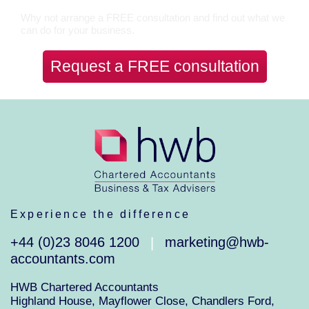
Why not arrange a FREE consultation and find out what we
can do for your business.
Request a FREE consultation
Experience the difference
+44 (0)23 8046 1200
marketing@hwb-
|
accountants.com
HWB Chartered Accountants
Highland House, Mayflower Close, Chandlers Ford,