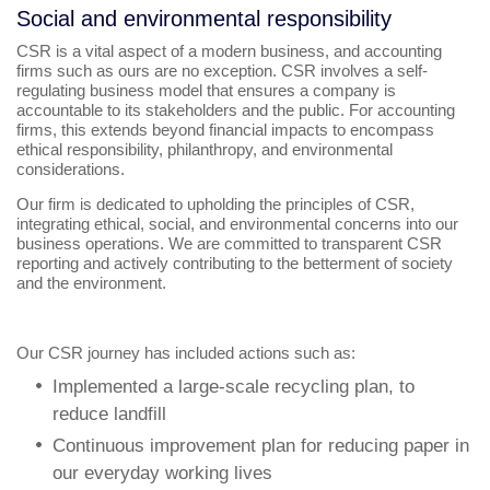
Social and environmental responsibility
CSR is a vital aspect of a modern business, and accounting
firms such as ours are no exception. CSR involves a self-
regulating business model that ensures a company is
accountable to its stakeholders and the public. For accounting
firms, this extends beyond financial impacts to encompass
ethical responsibility, philanthropy, and environmental
considerations.
Our firm is dedicated to upholding the principles of CSR,
integrating ethical, social, and environmental concerns into our
business operations. We are committed to transparent CSR
reporting and actively contributing to the betterment of society
and the environment.
Our CSR journey has included actions such as:
Implemented a large-scale recycling plan, to
reduce landfill
Continuous improvement plan for reducing paper in
our everyday working lives