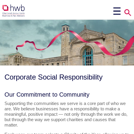
Corporate Social Responsibility
Our Commitment to Community
Supporting the communities we serve is a core part of who we
are. We believe businesses have a responsibility to make a
meaningful, positive impact — not only through the work we do,
but through the way we support charities and causes that
matter.