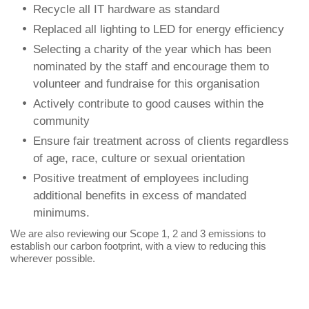
Recycle all IT hardware as standard
Replaced all lighting to LED for energy efficiency
Selecting a charity of the year which has been
nominated by the staff and encourage them to
volunteer and fundraise for this organisation
Actively contribute to good causes within the
community
Ensure fair treatment across of clients regardless
of age, race, culture or sexual orientation
Positive treatment of employees including
additional benefits in excess of mandated
minimums.
We are also reviewing our Scope 1, 2 and 3 emissions to
establish our carbon footprint, with a view to reducing this
wherever possible.
Let’s Talk