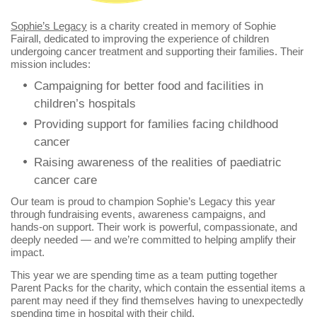
Sophie’s Legacy
is a charity created in memory of Sophie
Fairall, dedicated to improving the experience of children
undergoing cancer treatment and supporting their families. Their
mission includes:
Campaigning for better food and facilities in
children’s hospitals
Providing support for families facing childhood
cancer
Raising awareness of the realities of paediatric
cancer care
Our team is proud to champion Sophie’s Legacy this year
through fundraising events, awareness campaigns, and
hands‑on support. Their work is powerful, compassionate, and
deeply needed — and we’re committed to helping amplify their
impact.
This year we are spending time as a team putting together
Parent Packs for the charity, which contain the essential items a
parent may need if they find themselves having to unexpectedly
spending time in hospital with their child.