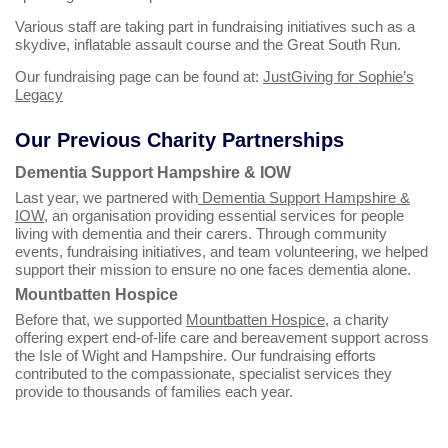
Various staff are taking part in fundraising initiatives such as a
skydive, inflatable assault course and the Great South Run.
Our fundraising page can be found at:
JustGiving for Sophie’s
Legacy
Our Previous Charity Partnerships
Dementia Support Hampshire & IOW
Last year, we partnered with
Dementia Support Hampshire &
IOW
, an organisation providing essential services for people
living with dementia and their carers. Through community
events, fundraising initiatives, and team volunteering, we helped
support their mission to ensure no one faces dementia alone.
Mountbatten Hospice
Before that, we supported
Mountbatten Hospice
, a charity
offering expert end‑of‑life care and bereavement support across
the Isle of Wight and Hampshire. Our fundraising efforts
contributed to the compassionate, specialist services they
provide to thousands of families each year.