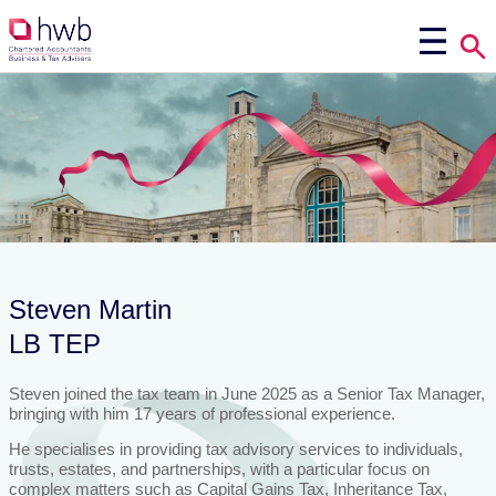
Steven Martin
LB TEP
Steven joined the tax team in June 2025 as a Senior Tax Manager,
bringing with him 17 years of professional experience.
He specialises in providing tax advisory services to individuals,
trusts, estates, and partnerships, with a particular focus on
complex matters such as Capital Gains Tax, Inheritance Tax,