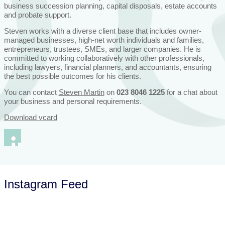
business succession planning, capital disposals, estate accounts
and probate support.
Steven works with a diverse client base that includes owner-
managed businesses, high-net worth individuals and families,
entrepreneurs, trustees, SMEs, and larger companies. He is
committed to working collaboratively with other professionals,
including lawyers, financial planners, and accountants, ensuring
the best possible outcomes for his clients.
You can contact
Steven Martin
on
023 8046 1225
for a chat about
your business and personal requirements.
Download vcard
Instagram Feed