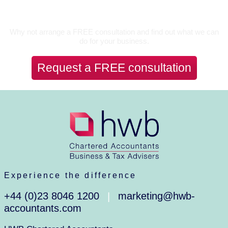
Let’s Talk
Why not arrange a FREE consultation and find out what we can
do for your business.
Request a FREE consultation
Experience the difference
+44 (0)23 8046 1200
marketing@hwb-
|
accountants.com