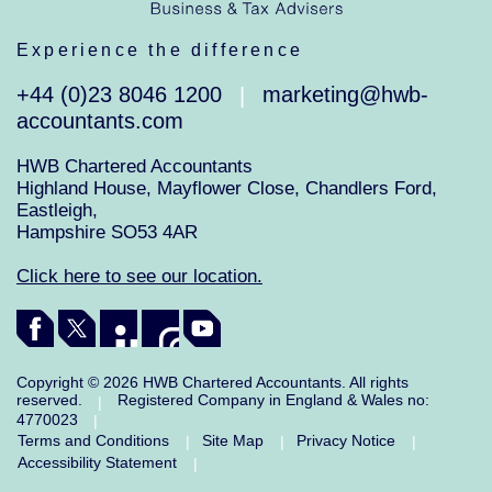
Experience the difference
+44 (0)23 8046 1200
marketing@hwb-
|
accountants.com
HWB Chartered Accountants
Highland House, Mayflower Close, Chandlers Ford,
Eastleigh,
Hampshire SO53 4AR
Click here to see our location.
Copyright © 2026 HWB Chartered Accountants. All rights
reserved.
Registered Company in England & Wales no:
|
4770023
|
Terms and Conditions
Site Map
Privacy Notice
|
|
|
Accessibility Statement
|