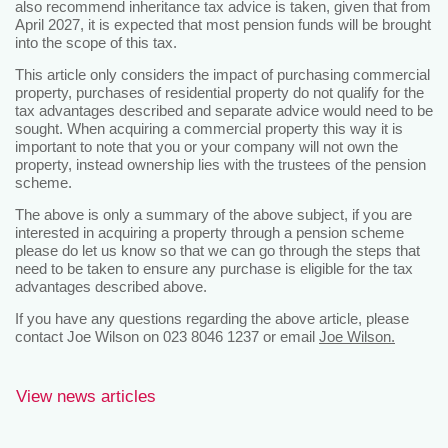
also recommend inheritance tax advice is taken, given that from
April 2027, it is expected that most pension funds will be brought
into the scope of this tax.
This article only considers the impact of purchasing commercial
property, purchases of residential property do not qualify for the
tax advantages described and separate advice would need to be
sought. When acquiring a commercial property this way it is
important to note that you or your company will not own the
property, instead ownership lies with the trustees of the pension
scheme.
The above is only a summary of the above subject, if you are
interested in acquiring a property through a pension scheme
please do let us know so that we can go through the steps that
need to be taken to ensure any purchase is eligible for the tax
advantages described above.
If you have any questions regarding the above article, please
contact Joe Wilson on 023 8046 1237 or email
Joe Wilson.
View news articles