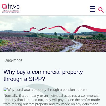
29/04/2026
Why buy a commercial property
through a SIPP?
Normally, if a company or an individual acquires a commercial
property that is rented out, they will pay tax on the profits made
from renting out that property and tax made on any gain made