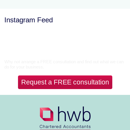
Instagram Feed
Let’s Talk
Why not arrange a FREE consultation and find out what we can
do for your business.
Request a FREE consultation