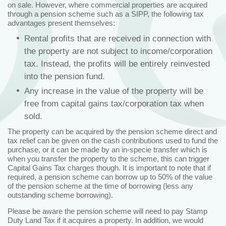
on sale. However, where commercial properties are acquired
through a pension scheme such as a SIPP, the following tax
advantages present themselves:
Rental profits that are received in connection with
the property are not subject to income/corporation
tax. Instead, the profits will be entirely reinvested
into the pension fund.
Any increase in the value of the property will be
free from capital gains tax/corporation tax when
sold.
The property can be acquired by the pension scheme direct and
tax relief can be given on the cash contributions used to fund the
purchase, or it can be made by an in-specie transfer which is
when you transfer the property to the scheme, this can trigger
Capital Gains Tax charges though. It is important to note that if
required, a pension scheme can borrow up to 50% of the value
of the pension scheme at the time of borrowing (less any
outstanding scheme borrowing).
Please be aware the pension scheme will need to pay Stamp
Duty Land Tax if it acquires a property. In addition, we would