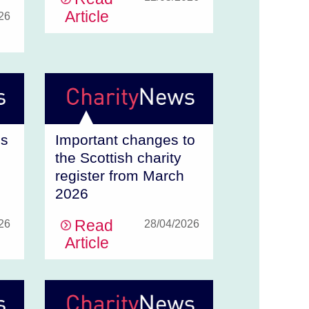
Article
26
ms
Important changes to
the Scottish charity
register from March
2026
Read
26
28/04/2026
Article