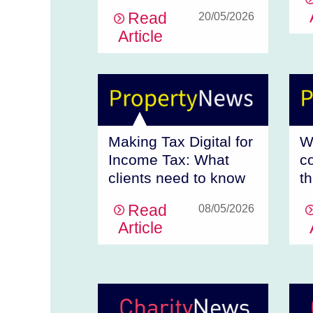
Read
20/05/2026
Article
Making Tax Digital for
W
Income Tax: What
c
clients need to know
t
Read
08/05/2026
Article