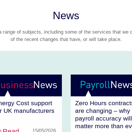
News
range of subjects, including some of the services that we 
of the recent changes that have, or will take place.
nergy Cost support
Zero Hours contract
or UK manufacturers
are changing – why
payroll accuracy will
matter more than ev
Read
15/05/2026