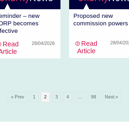
eminder – new
Proposed new
ORP becomes
commission powers
fective
Read
Read
28/04/20
28/04/2026
Article
Article
« Prev
1
2
3
4
…
98
Next »