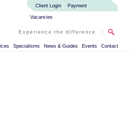
Client Login
Payment
Vacancies
Experience the difference
|
ices
Specialisms
News & Guides
Events
Contact