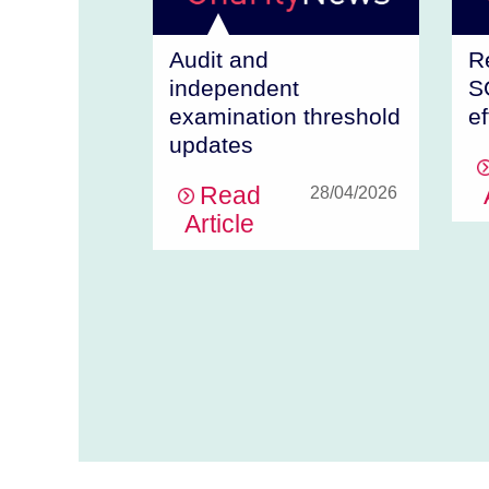
Audit and
R
independent
S
examination threshold
ef
updates
Read
28/04/2026
Article