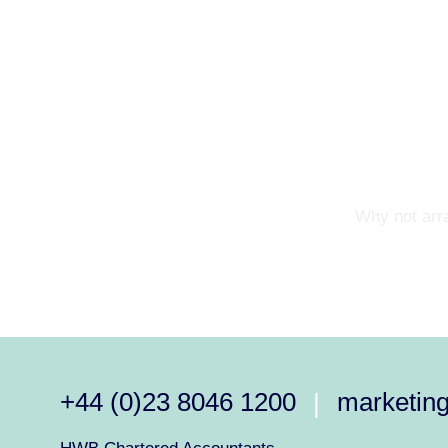
Why not arra
+44 (0)23 8046 1200
marketin
|