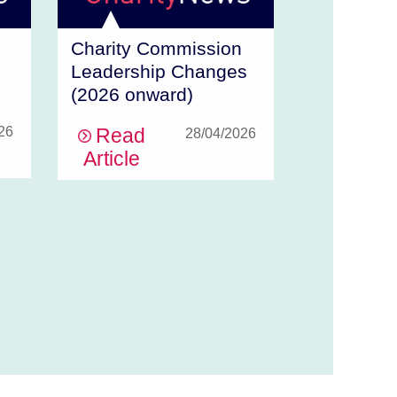
Charity Commission
Leadership Changes
(2026 onward)
26
Read
28/04/2026
Article