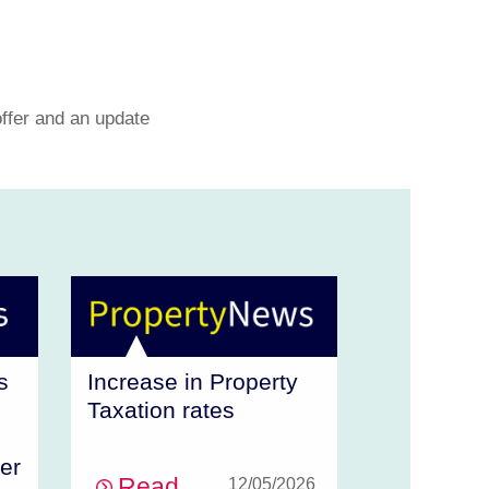
offer and an update
Increase in Property
s
Taxation rates
er
Read
12/05/2026