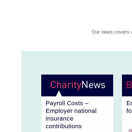
Our news covers a 
Payroll Costs –
E
Employer national
f
insurance
contributions