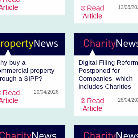
Article
Read
12/05/20
Article
hy buy a
Digital Filing Refor
ommercial property
Postponed for
hrough a SIPP?
Companies, which
includes Charities
Read
29/04/2026
Article
Read
28/04/20
Article