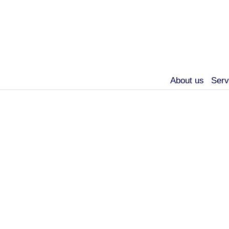
About us
Serv