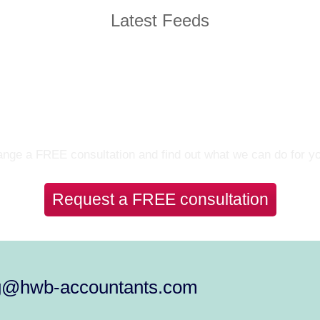
Latest Feeds
Let’s Talk
nge a FREE consultation and find out what we can do for y
Request a FREE consultation
g@hwb-accountants.com