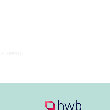
our business.