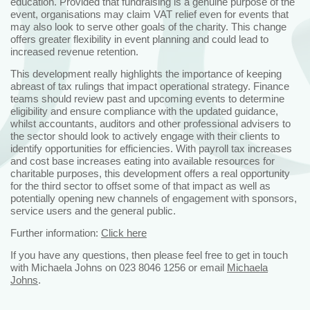
education. Provided that fundraising is a genuine purpose of the
event, organisations may claim VAT relief even for events that
may also look to serve other goals of the charity. This change
offers greater flexibility in event planning and could lead to
increased revenue retention.
This development really highlights the importance of keeping
abreast of tax rulings that impact operational strategy. Finance
teams should review past and upcoming events to determine
eligibility and ensure compliance with the updated guidance,
whilst accountants, auditors and other professional advisers to
the sector should look to actively engage with their clients to
identify opportunities for efficiencies. With payroll tax increases
and cost base increases eating into available resources for
charitable purposes, this development offers a real opportunity
for the third sector to offset some of that impact as well as
potentially opening new channels of engagement with sponsors,
service users and the general public.
Further information:
Click here
If you have any questions, then please feel free to get in touch
with Michaela Johns on 023 8046 1256 or email
Michaela
Johns
.