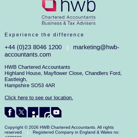
Experience the difference
+44 (0)23 8046 1200
marketing@hwb-
|
accountants.com
HWB Chartered Accountants
Highland House, Mayflower Close, Chandlers Ford,
Eastleigh,
Hampshire SO53 4AR
Click here to see our location.
Copyright © 2026 HWB Chartered Accountants. All rights
reserved.
Registered Company in England & Wales no:
|