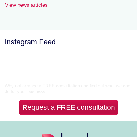
View news articles
Instagram Feed
Let’s Talk
Why not arrange a FREE consultation and find out what we can
do for your business.
Request a FREE consultation