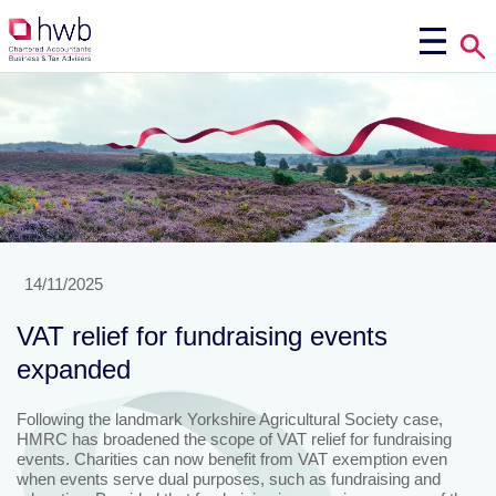
14/11/2025
VAT relief for fundraising events
expanded
Following the landmark Yorkshire Agricultural Society case,
HMRC has broadened the scope of VAT relief for fundraising
events. Charities can now benefit from VAT exemption even
when events serve dual purposes, such as fundraising and