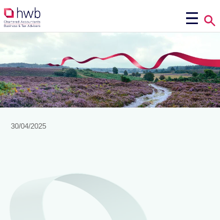
30/04/2025
factsheet