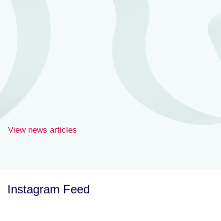
View news articles
Instagram Feed