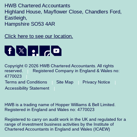
HWB Chartered Accountants
Highland House, Mayflower Close, Chandlers Ford,
Eastleigh,
Hampshire SO53 4AR
Click here to see our location.
Copyright © 2026 HWB Chartered Accountants. All rights
reserved.
Registered Company in England & Wales no:
|
4770023
|
Terms and Conditions
Site Map
Privacy Notice
|
|
|
Accessibility Statement
|
HWB is a trading name of Hopper Williams & Bell Limited.
Registered in England and Wales no: 4770023
Registered to carry on audit work in the UK and regulated for a
range of investment business activities by the Institute of
Chartered Accountants in England and Wales (ICAEW)