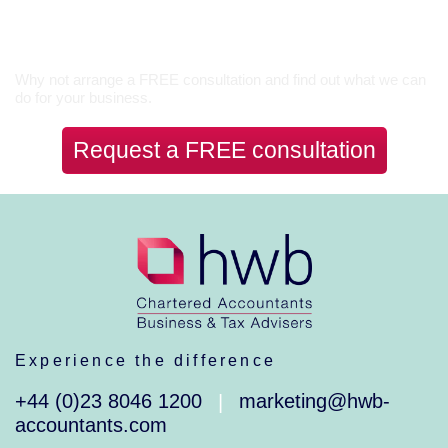
Let’s Talk
Why not arrange a FREE consultation and find out what we can
do for your business.
Request a FREE consultation
Experience the difference
+44 (0)23 8046 1200
marketing@hwb-
|
accountants.com