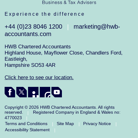
Experience the difference
+44 (0)23 8046 1200
marketing@hwb-
|
accountants.com
HWB Chartered Accountants
Highland House, Mayflower Close, Chandlers Ford,
Eastleigh,
Hampshire SO53 4AR
Click here to see our location.
Copyright © 2026 HWB Chartered Accountants. All rights
reserved.
Registered Company in England & Wales no:
|
4770023
|
Terms and Conditions
Site Map
Privacy Notice
|
|
|
Accessibility Statement
|