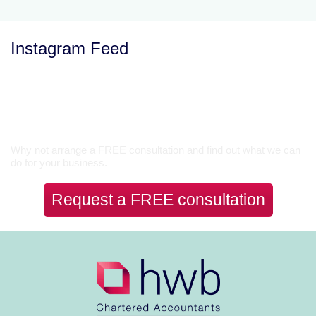
Instagram Feed
Let’s Talk
Why not arrange a FREE consultation and find out what we can
do for your business.
Request a FREE consultation