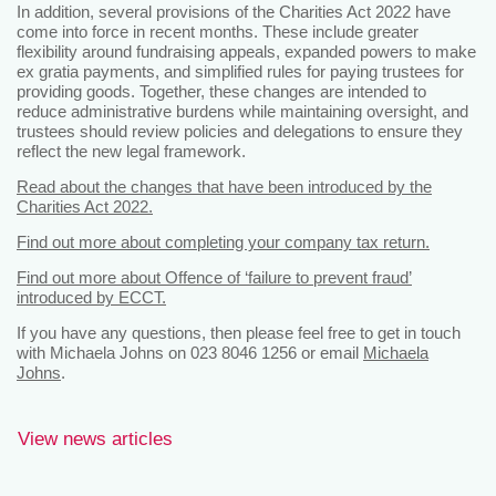
In addition, several provisions of the Charities Act 2022 have
come into force in recent months. These include greater
flexibility around fundraising appeals, expanded powers to make
ex gratia payments, and simplified rules for paying trustees for
providing goods. Together, these changes are intended to
reduce administrative burdens while maintaining oversight, and
trustees should review policies and delegations to ensure they
reflect the new legal framework.
Read about the changes that have been introduced by the
Charities Act 2022.
Find out more about completing your company tax return.
Find out more about Offence of ‘failure to prevent fraud’
introduced by ECCT.
If you have any questions, then please feel free to get in touch
with Michaela Johns on 023 8046 1256 or email
Michaela
Johns
.
View news articles