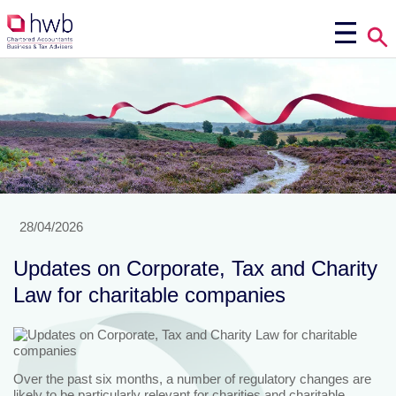
28/04/2026
Updates on Corporate, Tax and Charity
Law for charitable companies
Over the past six months, a number of regulatory changes are
likely to be particularly relevant for charities and charitable