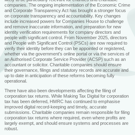
companies. The ongoing implementation of the Economic Crime
and Corporate Transparency Act has brought a stronger focus
on corporate transparency and accountability. Key changes
include increased powers for Companies House to challenge
and remove inaccurate information, and preparation for new
identity verification requirements for company directors and
people with significant control. From November 2025, directors
and People with Significant Control (PSCs) are now required to
verify their identity before they can be appointed or registered,
whether via the government’s online portal or via the services of
an Authorised Corporate Service Provider (ACSP) such as an
accountant or solicitor. Charitable companies should ensure
their governance, filings and statutory records are accurate and
up to date in anticipation of these reforms becoming fully
operational.
There have also been developments affecting the filing of
corporation tax returns. While Making Tax Digital for corporation
tax has been deferred, HMRC has continued to emphasise
improved digital record‑keeping and timely, accurate
submissions. Charitable companies remain responsible for filing
corporation tax returns where required, even where profits are
largely exempt, and should ensure systems and processes are
robust.