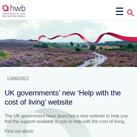
13/06/2022
UK governments’ new ‘Help with the
cost of living’ website
The UK government have launched a new website to help you
find the support available to you to help with the cost of living.
Find out about: