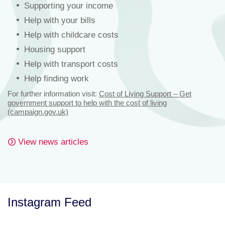
Supporting your income
Help with your bills
Help with childcare costs
Housing support
Help with transport costs
Help finding work
For further information visit:
Cost of Living Support – Get
government support to help with the cost of living
(campaign.gov.uk)
View news articles
Instagram Feed