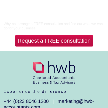
Let’s Talk
Why not arrange a FREE consultation and find out what we can
do for your business.
Request a FREE consultation
Experience the difference
+44 (0)23 8046 1200
marketing@hwb-
|
accountants.com