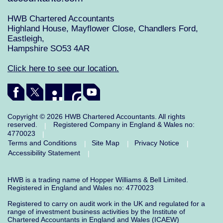
HWB Chartered Accountants
Highland House, Mayflower Close, Chandlers Ford,
Eastleigh,
Hampshire SO53 4AR
Click here to see our location.
Copyright © 2026 HWB Chartered Accountants. All rights
reserved.
Registered Company in England & Wales no:
|
4770023
|
Terms and Conditions
Site Map
Privacy Notice
|
|
|
Accessibility Statement
|
HWB is a trading name of Hopper Williams & Bell Limited.
Registered in England and Wales no: 4770023
Registered to carry on audit work in the UK and regulated for a
range of investment business activities by the Institute of
Chartered Accountants in England and Wales (ICAEW)