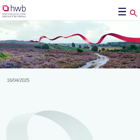
16/04/2025