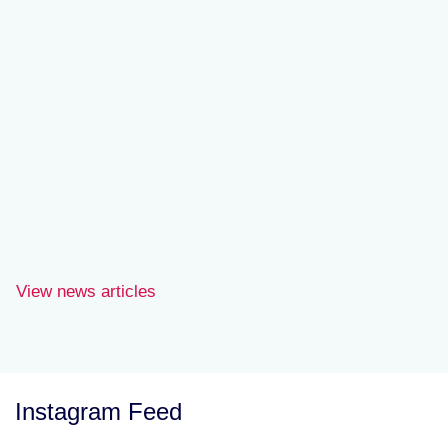
Joe Wilson
View news articles
Instagram Feed