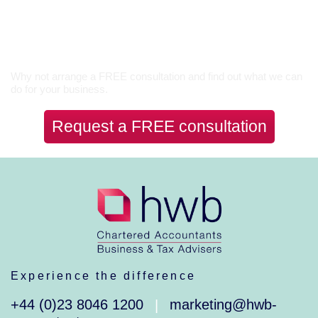
Let’s Talk
Why not arrange a FREE consultation and find out what we can
do for your business.
Request a FREE consultation
Experience the difference
+44 (0)23 8046 1200
marketing@hwb-
|