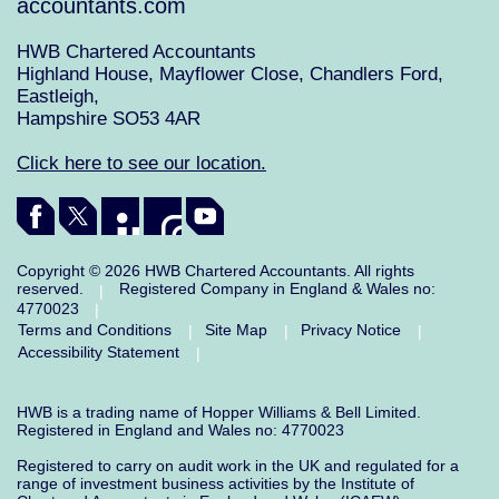
accountants.com
HWB Chartered Accountants
Highland House, Mayflower Close, Chandlers Ford,
Eastleigh,
Hampshire SO53 4AR
Click here to see our location.
Copyright © 2026 HWB Chartered Accountants. All rights
reserved.
Registered Company in England & Wales no:
|
4770023
|
Terms and Conditions
Site Map
Privacy Notice
|
|
|
Accessibility Statement
|
HWB is a trading name of Hopper Williams & Bell Limited.
Registered in England and Wales no: 4770023
Registered to carry on audit work in the UK and regulated for a
range of investment business activities by the Institute of