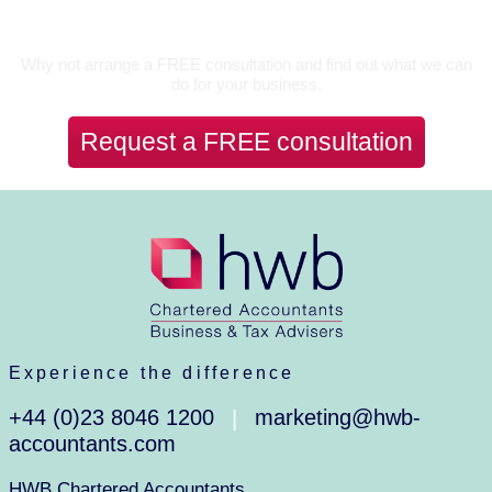
Let’s Talk
Why not arrange a FREE consultation and find out what we can
do for your business.
Request a FREE consultation
Experience the difference
+44 (0)23 8046 1200
marketing@hwb-
|
accountants.com
HWB Chartered Accountants