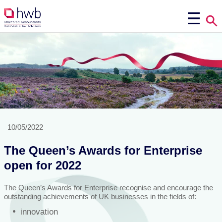
10/05/2022
The Queen’s Awards for Enterprise
open for 2022
The Queen’s Awards for Enterprise recognise and encourage the
outstanding achievements of UK businesses in the fields of:
innovation