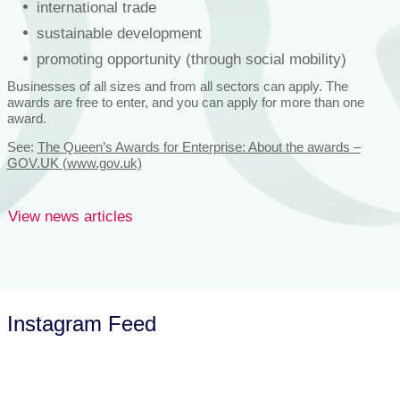
international trade
sustainable development
promoting opportunity (through social mobility)
Businesses of all sizes and from all sectors can apply. The
awards are free to enter, and you can apply for more than one
award.
See:
The Queen’s Awards for Enterprise: About the awards –
GOV.UK (www.gov.uk)
View news articles
Instagram Feed