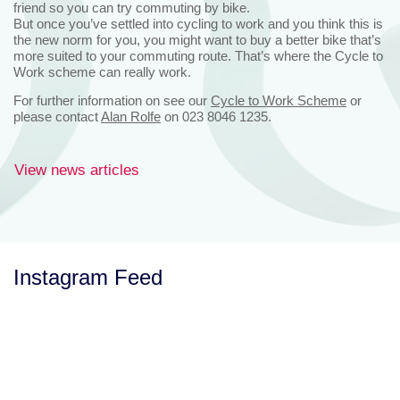
friend so you can try commuting by bike.
But once you’ve settled into cycling to work and you think this is
the new norm for you, you might want to buy a better bike that’s
more suited to your commuting route. That’s where the Cycle to
Work scheme can really work.
For further information on see our
Cycle to Work Scheme
or
please contact
Alan Rolfe
on 023 8046 1235.
View news articles
Instagram Feed
Let’s Talk