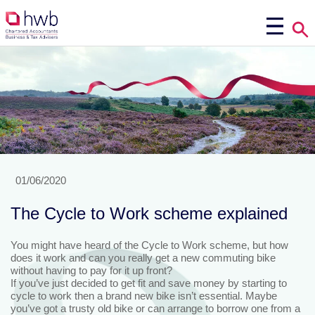
01/06/2020
The Cycle to Work scheme explained
You might have heard of the Cycle to Work scheme, but how
does it work and can you really get a new commuting bike
without having to pay for it up front?
If you’ve just decided to get fit and save money by starting to
cycle to work then a brand new bike isn’t essential. Maybe
you’ve got a trusty old bike or can arrange to borrow one from a