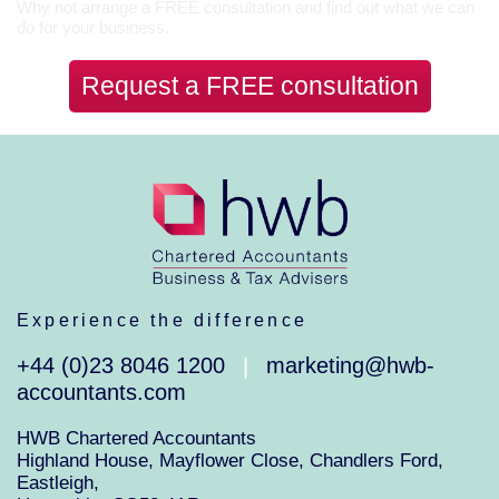
Why not arrange a FREE consultation and find out what we can
do for your business.
Request a FREE consultation
Experience the difference
+44 (0)23 8046 1200
marketing@hwb-
|
accountants.com
HWB Chartered Accountants
Highland House, Mayflower Close, Chandlers Ford,
Eastleigh,