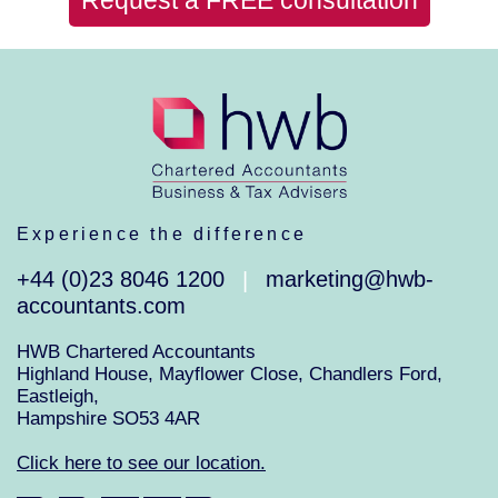
Experience the difference
+44 (0)23 8046 1200
marketing@hwb-
|
accountants.com
HWB Chartered Accountants
Highland House, Mayflower Close, Chandlers Ford,
Eastleigh,
Hampshire SO53 4AR
Click here to see our location.