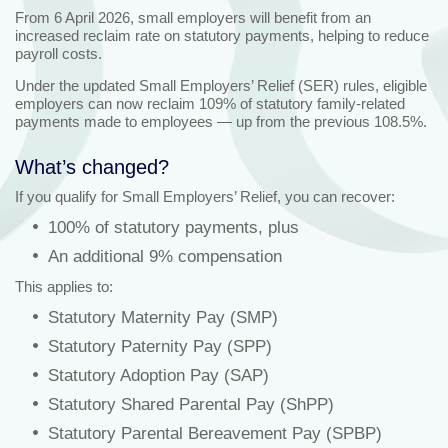
From 6 April 2026, small employers will benefit from an
increased reclaim rate on statutory payments, helping to reduce
payroll costs.
Under the updated Small Employers’ Relief (SER) rules, eligible
employers can now reclaim 109% of statutory family‑related
payments made to employees — up from the previous 108.5%.
What’s changed?
If you qualify for Small Employers’ Relief, you can recover:
100% of statutory payments, plus
An additional 9% compensation
This applies to:
Statutory Maternity Pay (SMP)
Statutory Paternity Pay (SPP)
Statutory Adoption Pay (SAP)
Statutory Shared Parental Pay (ShPP)
Statutory Parental Bereavement Pay (SPBP)