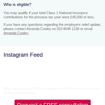
Who is eligible?
You may qualify if your total Class 1 National Insurance
contributions for the previous tax year were £45,000 or less.
If you have any questions regarding the employers relief update,
please contact Amanda Cooley on 023 8046 1238 or email
Amanda Cooley.
Instagram Feed
Let’s Talk
Why not arrange a FREE consultation and find out what we can
do for your business.
Request a FREE consultation