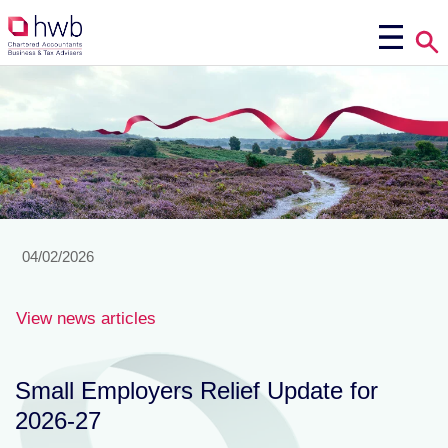
04/02/2026
View news articles
Small Employers Relief Update for
2026-27