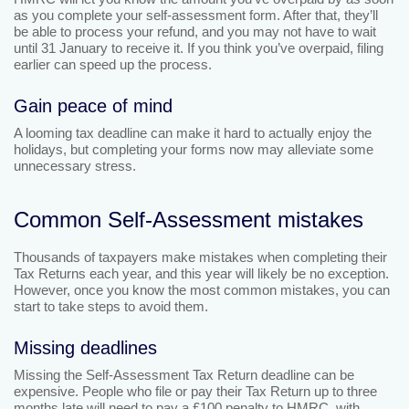
as you complete your self-assessment form. After that, they’ll
be able to process your refund, and you may not have to wait
until 31 January to receive it. If you think you’ve overpaid, filing
earlier can speed up the process.
Gain peace of mind
A looming tax deadline can make it hard to actually enjoy the
holidays, but completing your forms now may alleviate some
unnecessary stress.
Common Self-Assessment mistakes
Thousands of taxpayers make mistakes when completing their
Tax Returns each year, and this year will likely be no exception.
However, once you know the most common mistakes, you can
start to take steps to avoid them.
Missing deadlines
Missing the Self-Assessment Tax Return deadline can be
expensive. People who file or pay their Tax Return up to three
months late will need to pay a £100 penalty to HMRC, with