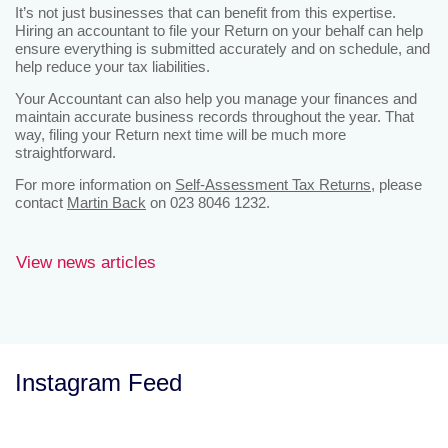
It’s not just businesses that can benefit from this expertise.
Hiring an accountant to file your Return on your behalf can help
ensure everything is submitted accurately and on schedule, and
help reduce your tax liabilities.
Your Accountant can also help you manage your finances and
maintain accurate business records throughout the year. That
way, filing your Return next time will be much more
straightforward.
For more information on
Self-Assessment Tax Returns
, please
contact
Martin Back
on 023 8046 1232.
View news articles
Instagram Feed