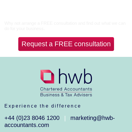
Let’s Talk
Why not arrange a FREE consultation and find out what we can
do for your business.
Request a FREE consultation
Experience the difference
+44 (0)23 8046 1200
marketing@hwb-
|
accountants.com