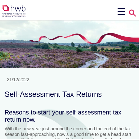
21/12/2022
Self-Assessment Tax Returns
Reasons to start your self-assessment tax
return now.
With the new year just around the corner and the end of the tax
season fast-approaching, now’s a good time to get a head start