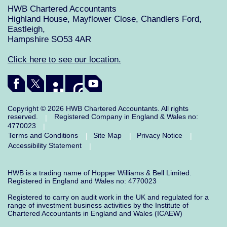
HWB Chartered Accountants
Highland House, Mayflower Close, Chandlers Ford,
Eastleigh,
Hampshire SO53 4AR
Click here to see our location.
Copyright © 2026 HWB Chartered Accountants. All rights
reserved.
Registered Company in England & Wales no:
|
4770023
|
Terms and Conditions
Site Map
Privacy Notice
|
|
|
Accessibility Statement
|
HWB is a trading name of Hopper Williams & Bell Limited.
Registered in England and Wales no: 4770023
Registered to carry on audit work in the UK and regulated for a
range of investment business activities by the Institute of
Chartered Accountants in England and Wales (ICAEW)