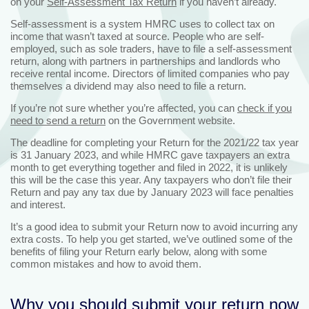
on your
Self-Assessment Tax Return
if you haven’t already.
Self-assessment is a system HMRC uses to collect tax on
income that wasn’t taxed at source. People who are self-
employed, such as sole traders, have to file a self-assessment
return, along with partners in partnerships and landlords who
receive rental income. Directors of limited companies who pay
themselves a dividend may also need to file a return.
If you’re not sure whether you’re affected, you can
check if you
need to send a return
on the Government website.
The deadline for completing your Return for the 2021/22 tax year
is 31 January 2023, and while HMRC gave taxpayers an extra
month to get everything together and filed in 2022, it is unlikely
this will be the case this year. Any taxpayers who don’t file their
Return and pay any tax due by January 2023 will face penalties
and interest.
It’s a good idea to submit your Return now to avoid incurring any
extra costs. To help you get started, we’ve outlined some of the
benefits of filing your Return early below, along with some
common mistakes and how to avoid them.
Why you should submit your return now