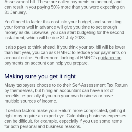
Assessment bill. These are called payments on account, and
can result in you paying 50% more than you were expecting on
31 January.
You’ll need to factor this cost into your budget, and submitting
your forms well in advance will give you time to set enough
money aside. Likewise, you can start budgeting for the second
instalment, which will be due 31 July 2023.
It also pays to think ahead. If you think your tax bill will be lower
than last year, you can ask HMRC to reduce your payments on
account online. Furthermore, looking at HMRC’s
guidance on
payments on account
can help you prepare.
Making sure you get it right
Many taxpayers choose to do their Self-Assessment Tax Return
by themselves, but hiring an accountant can have a lot of
benefits, especially if you run your own business or have
multiple sources of income.
If certain factors make your Return more complicated, getting it
right may require an expert eye. Calculating business expenses
can be difficult, for example, especially if you use some items
for both personal and business reasons.