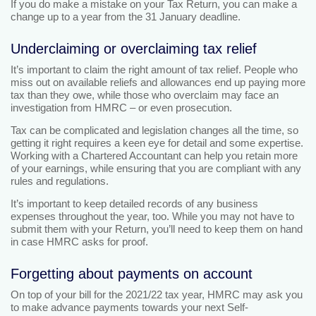
If you do make a mistake on your Tax Return, you can make a
change up to a year from the 31 January deadline.
Underclaiming or overclaiming tax relief
It’s important to claim the right amount of tax relief. People who
miss out on available reliefs and allowances end up paying more
tax than they owe, while those who overclaim may face an
investigation from HMRC – or even prosecution.
Tax can be complicated and legislation changes all the time, so
getting it right requires a keen eye for detail and some expertise.
Working with a Chartered Accountant can help you retain more
of your earnings, while ensuring that you are compliant with any
rules and regulations.
It’s important to keep detailed records of any business
expenses throughout the year, too. While you may not have to
submit them with your Return, you’ll need to keep them on hand
in case HMRC asks for proof.
Forgetting about payments on account
On top of your bill for the 2021/22 tax year, HMRC may ask you
to make advance payments towards your next Self-