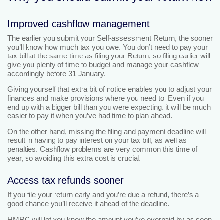
Improved cashflow management
The earlier you submit your Self-assessment Return, the sooner
you’ll know how much tax you owe. You don’t need to pay your
tax bill at the same time as filing your Return, so filing earlier will
give you plenty of time to budget and manage your cashflow
accordingly before 31 January.
Giving yourself that extra bit of notice enables you to adjust your
finances and make provisions where you need to. Even if you
end up with a bigger bill than you were expecting, it will be much
easier to pay it when you’ve had time to plan ahead.
On the other hand, missing the filing and payment deadline will
result in having to pay interest on your tax bill, as well as
penalties. Cashflow problems are very common this time of
year, so avoiding this extra cost is crucial.
Access tax refunds sooner
If you file your return early and you’re due a refund, there’s a
good chance you’ll receive it ahead of the deadline.
HMRC will let you know the amount you’ve overpaid by as soon