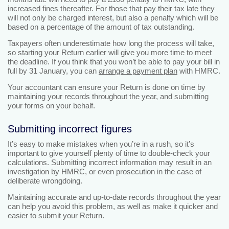
increased fines thereafter. For those that pay their tax late they
will not only be charged interest, but also a penalty which will be
based on a percentage of the amount of tax outstanding.
Taxpayers often underestimate how long the process will take,
so starting your Return earlier will give you more time to meet
the deadline. If you think that you won’t be able to pay your bill in
full by 31 January, you can
arrange a payment plan
with HMRC.
Your accountant can ensure your Return is done on time by
maintaining your records throughout the year, and submitting
your forms on your behalf.
Submitting incorrect figures
It’s easy to make mistakes when you’re in a rush, so it’s
important to give yourself plenty of time to double-check your
calculations. Submitting incorrect information may result in an
investigation by HMRC, or even prosecution in the case of
deliberate wrongdoing.
Maintaining accurate and up-to-date records throughout the year
can help you avoid this problem, as well as make it quicker and
easier to submit your Return.