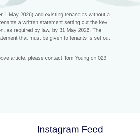
r 1 May 2026) and existing tenancies without a
tenants a written statement setting out the key
ion, as required by law, by 31 May 2026. The
tatement that must be given to tenants is set out
bove article, please contact Tom Young on 023
Instagram Feed