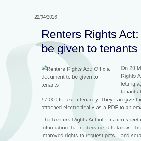
22/04/2026
Renters Rights Act:
be given to tenants
On 20 M
Rights A
letting 
tenants 
£7,000 for each tenancy. They can give th
attached electronically as a PDF to an ema
The Renters Rights Act information shee
information that renters need to know – fr
improved rights to request pets – and scr