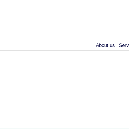
About us
Serv