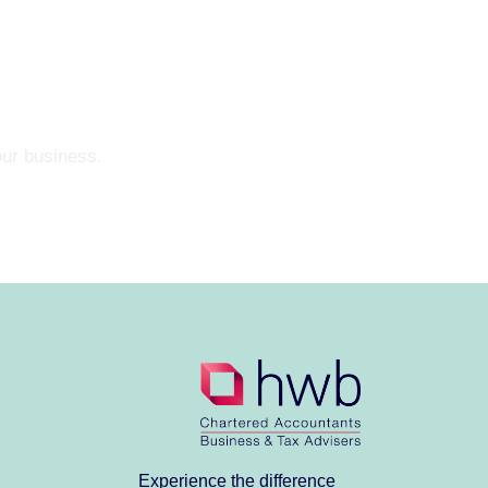
our business.
Experience the difference