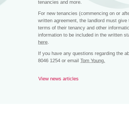
tenancies and more.
For new tenancies (commencing on or afte
written agreement, the landlord must give 
terms of their tenancy and other informat
information to be included in the written s
here
.
If you have any questions regarding the a
8046 1254 or email
Tom Young.
View news articles