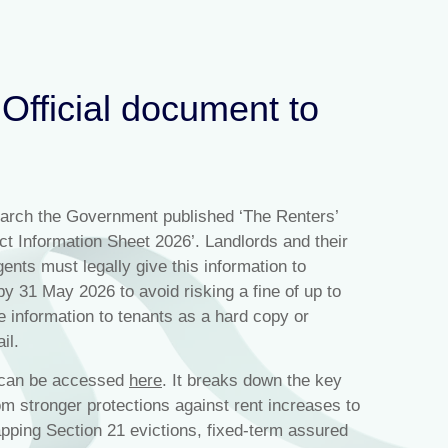
 Official document to
arch the Government published ‘The Renters’
ct Information Sheet 2026’. Landlords and their
agents must legally give this information to
by 31 May 2026 to avoid risking a fine of up to
e information to tenants as a hard copy or
il.
t can be accessed
here
. It breaks down the key
om stronger protections against rent increases to
apping Section 21 evictions, fixed-term assured