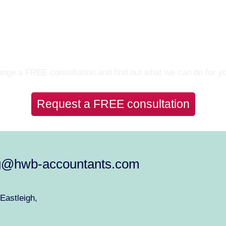
Let’s Talk
nge a FREE consultation and find out what we can do for y
Request a FREE consultation
g@hwb-accountants.com
Eastleigh,