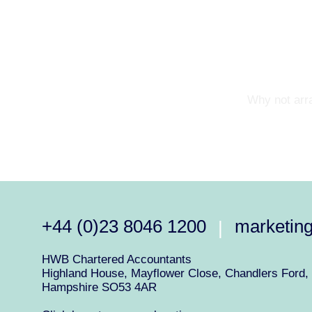
Why not arra
+44 (0)23 8046 1200
marketin
|
HWB Chartered Accountants
Highland House, Mayflower Close, Chandlers Ford, 
Hampshire SO53 4AR