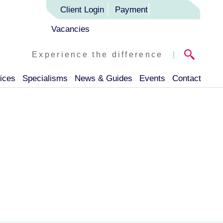
Client Login
Payment
Vacancies
Experience the difference
|
ices
Specialisms
News & Guides
Events
Contact