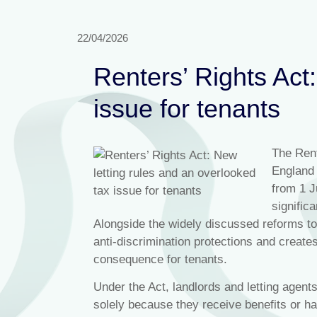
22/04/2026
Renters’ Rights Act
issue for tenants
The Rent
England 
from 1 J
signific
Alongside the widely discussed reforms to
anti‑discrimination protections and crea
consequence for tenants.
Under the Act, landlords and letting agents
solely because they receive benefits or ha