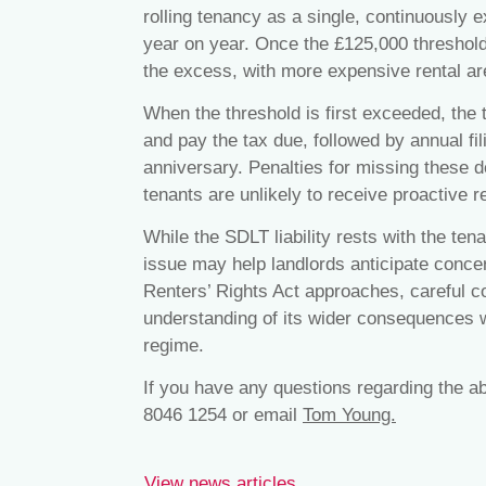
rolling tenancy as a single, continuously 
year on year. Once the £125,000 thresho
the excess, with more expensive rental ar
When the threshold is first exceeded, the 
and pay the tax due, followed by annual fi
anniversary. Penalties for missing these d
tenants are unlikely to receive proactiv
While the SDLT liability rests with the ten
issue may help landlords anticipate concer
Renters’ Rights Act approaches, careful 
understanding of its wider consequences wi
regime.
If you have any questions regarding the a
8046 1254 or email
Tom Young.
View news articles