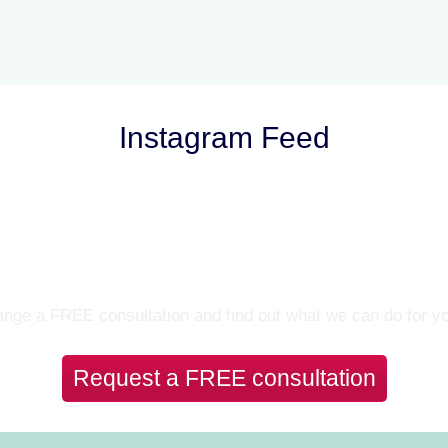
Instagram Feed
Let’s Talk
nge a FREE consultation and find out what we can do for y
Request a FREE consultation