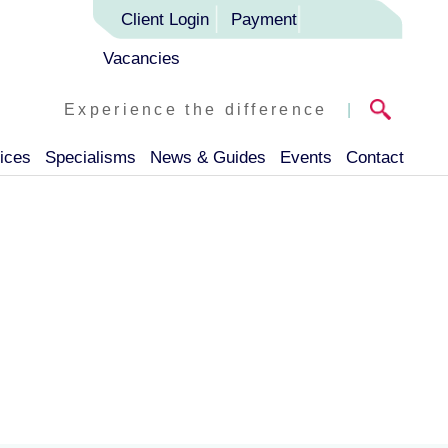
Client Login
Payment
Vacancies
Experience the difference
|
ices
Specialisms
News & Guides
Events
Contact