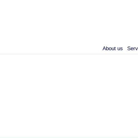
About us
Serv