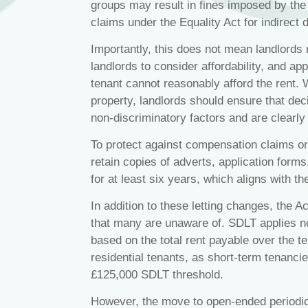
groups may result in fines imposed by the L
claims under the Equality Act for indirect 
Importantly, this does not mean landlords 
landlords to consider affordability, and app
tenant cannot reasonably afford the rent. 
property, landlords should ensure that dec
non‑discriminatory factors and are clearl
To protect against compensation claims or
retain copies of adverts, application form
for at least six years, which aligns with the
In addition to these letting changes, the Ac
that many are unaware of. SDLT applies no
based on the total rent payable over the te
residential tenants, as short‑term tenanci
£125,000 SDLT threshold.
However, the move to open‑ended periodic