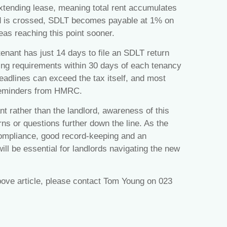
extending lease, meaning total rent accumulates
ld is crossed, SDLT becomes payable at 1% on
eas reaching this point sooner.
tenant has just 14 days to file an SDLT return
ling requirements within 30 days of each tenancy
eadlines can exceed the tax itself, and most
e reminders from HMRC.
ant rather than the landlord, awareness of this
ns or questions further down the line. As the
compliance, good record‑keeping and an
ll be essential for landlords navigating the new
bove article, please contact Tom Young on 023