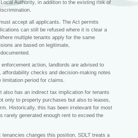
ocal Authority, in addition to the existing risk of
discrimination.
must accept all applicants. The Act permits
lications can still be refused where it is clear a
Where multiple tenants apply for the same
isions are based on legitimate,
y documented.
 enforcement action, landlords are advised to
s, affordability checks and decision‑making notes
 limitation period for claims.
t also has an indirect tax implication for tenants
t only to property purchases but also to leases,
rm. Historically, this has been irrelevant for most
es rarely generated enough rent to exceed the
 tenancies changes this position. SDLT treats a