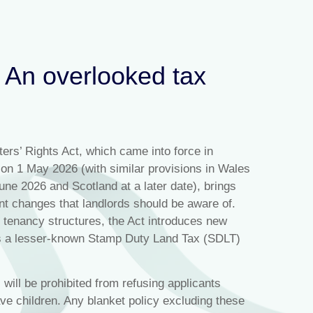
: An overlooked tax
ers’ Rights Act, which came into force in
on 1 May 2026 (with similar provisions in Wales
une 2026 and Scotland at a later date), brings
ant changes that landlords should be aware of.
 tenancy structures, the Act introduces new
tes a lesser‑known Stamp Duty Land Tax (SDLT)
 will be prohibited from refusing applicants
ve children. Any blanket policy excluding these