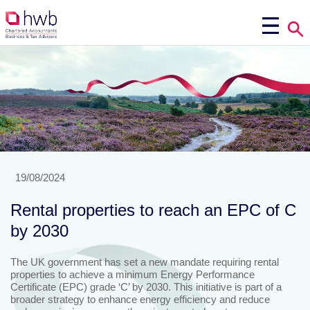
19/08/2024
Rental properties to reach an EPC of C
by 2030
The UK government has set a new mandate requiring rental
properties to achieve a minimum Energy Performance
Certificate (EPC) grade ‘C’ by 2030. This initiative is part of a
broader strategy to enhance energy efficiency and reduce