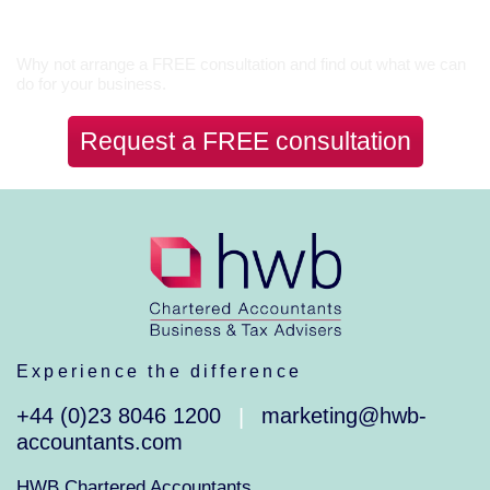
Let’s Talk
Why not arrange a FREE consultation and find out what we can
do for your business.
Request a FREE consultation
Experience the difference
+44 (0)23 8046 1200
marketing@hwb-
|
accountants.com
HWB Chartered Accountants