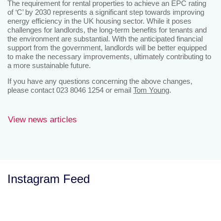
The requirement for rental properties to achieve an EPC rating
of ‘C’ by 2030 represents a significant step towards improving
energy efficiency in the UK housing sector. While it poses
challenges for landlords, the long-term benefits for tenants and
the environment are substantial. With the anticipated financial
support from the government, landlords will be better equipped
to make the necessary improvements, ultimately contributing to
a more sustainable future.
If you have any questions concerning the above changes,
please contact 023 8046 1254 or email
Tom Young
.
View news articles
Instagram Feed