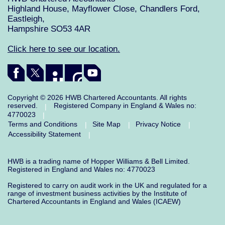
Highland House, Mayflower Close, Chandlers Ford,
Eastleigh,
Hampshire SO53 4AR
Click here to see our location.
Copyright © 2026 HWB Chartered Accountants. All rights
reserved.
Registered Company in England & Wales no:
|
4770023
|
Terms and Conditions
Site Map
Privacy Notice
|
|
|
Accessibility Statement
|
HWB is a trading name of Hopper Williams & Bell Limited.
Registered in England and Wales no: 4770023
Registered to carry on audit work in the UK and regulated for a
range of investment business activities by the Institute of
Chartered Accountants in England and Wales (ICAEW)