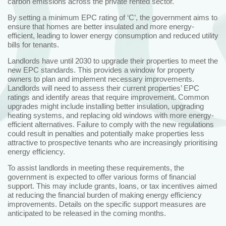
carbon emissions across the private rented sector.
By setting a minimum EPC rating of ‘C’, the government aims to
ensure that homes are better insulated and more energy-
efficient, leading to lower energy consumption and reduced utility
bills for tenants.
Landlords have until 2030 to upgrade their properties to meet the
new EPC standards. This provides a window for property
owners to plan and implement necessary improvements.
Landlords will need to assess their current properties’ EPC
ratings and identify areas that require improvement. Common
upgrades might include installing better insulation, upgrading
heating systems, and replacing old windows with more energy-
efficient alternatives. Failure to comply with the new regulations
could result in penalties and potentially make properties less
attractive to prospective tenants who are increasingly prioritising
energy efficiency.
To assist landlords in meeting these requirements, the
government is expected to offer various forms of financial
support. This may include grants, loans, or tax incentives aimed
at reducing the financial burden of making energy efficiency
improvements. Details on the specific support measures are
anticipated to be released in the coming months.