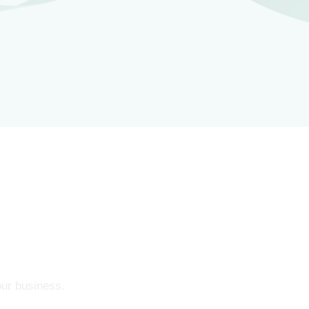
our business.