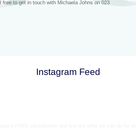
l free to get in touch with Michaela Johns on 023
Instagram Feed
Let’s Talk
nge a FREE consultation and find out what we can do for y