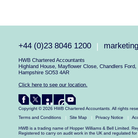
+44 (0)23 8046 1200
marketin
|
HWB Chartered Accountants
Highland House, Mayflower Close, Chandlers Ford, 
Hampshire SO53 4AR
Click here to see our location.
Copyright © 2026 HWB Chartered Accountants. All rights res
Terms and Conditions
Site Map
Privacy Notice
Acc
|
|
|
HWB is a trading name of Hopper Williams & Bell Limited. R
Registered to carry on audit work in the UK and regulated fo