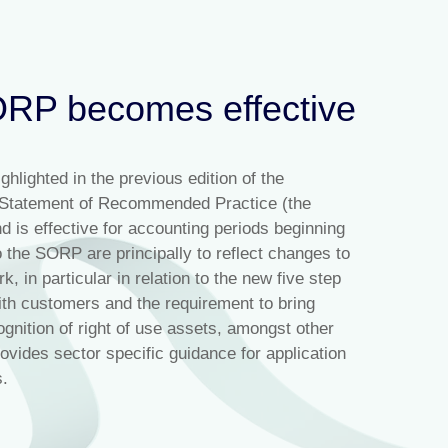
RP becomes effective
ghlighted in the previous edition of the
g Statement of Recommended Practice (the
is effective for accounting periods beginning
 the SORP are principally to reflect changes to
 in particular in relation to the new five step
ith customers and the requirement to bring
ognition of right of use assets, amongst other
ides sector specific guidance for application
s.