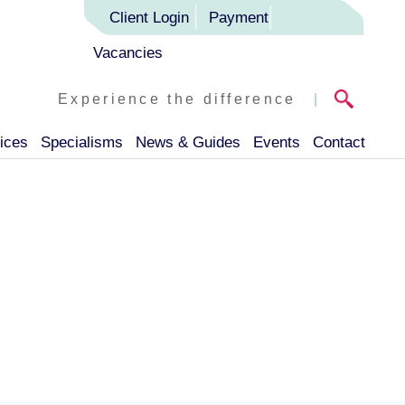
Client Login
Payment
Vacancies
Experience the difference
|
ices
Specialisms
News & Guides
Events
Contact