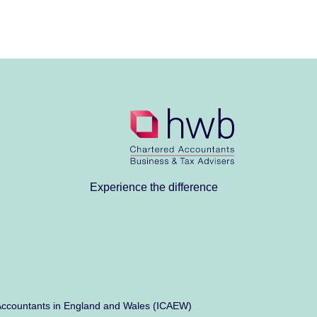
Experience the difference
ed Accountants in England and Wales (ICAEW)