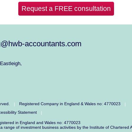
Request a FREE consultation
g@hwb-accountants.com
Eastleigh,
erved.
Registered Company in England & Wales no: 4770023
|
|
essibility Statement
|
egistered in England and Wales no: 4770023
r a range of investment business activities by the Institute of Charter