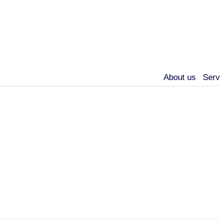
About us
Serv