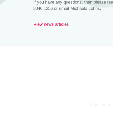
If you have any questions, then please fee
8046 1256 or email
Michaela Johns
.
View news articles
Why not arra