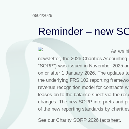
28/04/2026
Reminder – new SO
As we hi
newsletter, the 2026 Charities Accountin
“SORP”) was issued in November 2025 and 
on or after 1 January 2026. The updates to
the underlying FRS 102 reporting framework,
revenue recognition model for contracts w
leases on to the balance sheet via the rec
changes. The new SORP interprets and prov
of the new reporting standards by charitie
See our Charity SORP 2026
factshee
t
.