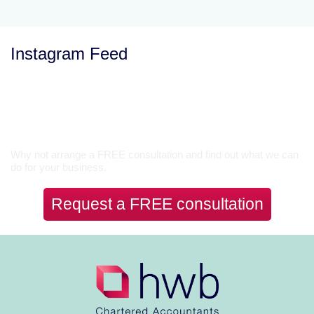
Instagram Feed
Let’s Talk
Why not arrange a FREE consultation and find out what we can
do for your business.
Request a FREE consultation