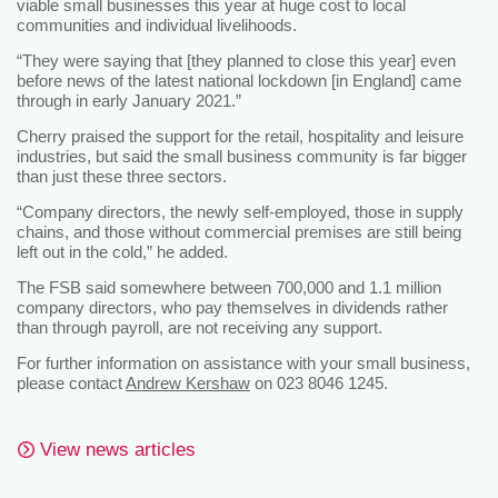
viable small businesses this year at huge cost to local
communities and individual livelihoods.
“They were saying that [they planned to close this year] even
before news of the latest national lockdown [in England] came
through in early January 2021.”
Cherry praised the support for the retail, hospitality and leisure
industries, but said the small business community is far bigger
than just these three sectors.
“Company directors, the newly self-employed, those in supply
chains, and those without commercial premises are still being
left out in the cold,” he added.
The FSB said somewhere between 700,000 and 1.1 million
company directors, who pay themselves in dividends rather
than through payroll, are not receiving any support.
For further information on assistance with your small business,
please contact
Andrew Kershaw
on 023 8046 1245.
View news articles