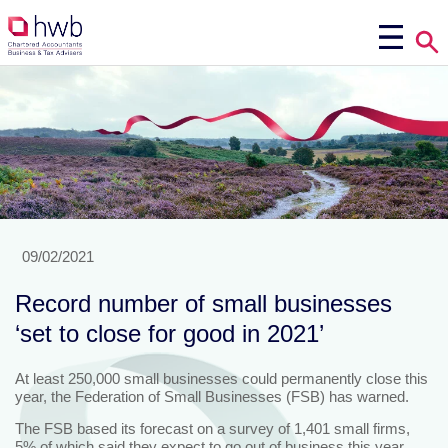
09/02/2021
Record number of small businesses
‘set to close for good in 2021’
At least 250,000 small businesses could permanently close this
year, the Federation of Small Businesses (FSB) has warned.
The FSB based its forecast on a survey of 1,401 small firms,
5% of which said they expect to go out of business this year.