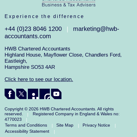
Experience the difference
+44 (0)23 8046 1200
marketing@hwb-
|
accountants.com
HWB Chartered Accountants
Highland House, Mayflower Close, Chandlers Ford,
Eastleigh,
Hampshire SO53 4AR
Click here to see our location.
Copyright © 2026 HWB Chartered Accountants. All rights
reserved.
Registered Company in England & Wales no:
|
4770023
|
Terms and Conditions
Site Map
Privacy Notice
|
|
|
Accessibility Statement
|