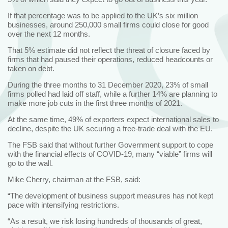
If that percentage was to be applied to the UK’s six million
businesses, around 250,000 small firms could close for good
over the next 12 months.
That 5% estimate did not reflect the threat of closure faced by
firms that had paused their operations, reduced headcounts or
taken on debt.
During the three months to 31 December 2020, 23% of small
firms polled had laid off staff, while a further 14% are planning to
make more job cuts in the first three months of 2021.
At the same time, 49% of exporters expect international sales to
decline, despite the UK securing a free-trade deal with the EU.
The FSB said that without further Government support to cope
with the financial effects of COVID-19, many “viable” firms will
go to the wall.
Mike Cherry, chairman at the FSB, said:
“The development of business support measures has not kept
pace with intensifying restrictions.
“As a result, we risk losing hundreds of thousands of great,