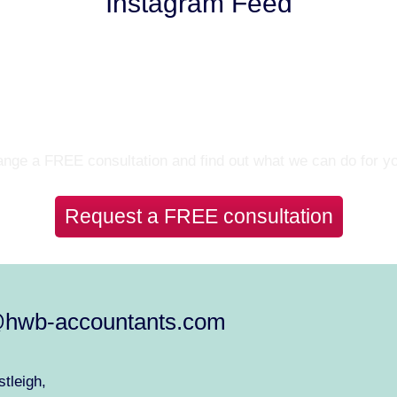
Instagram Feed
Let’s Talk
nge a FREE consultation and find out what we can do for y
Request a FREE consultation
@hwb-accountants.com
tleigh,