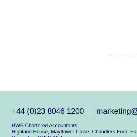
Why not arra
+44 (0)23 8046 1200
marketing
|
HWB Chartered Accountants
Highland House, Mayflower Close, Chandlers Ford, Eas