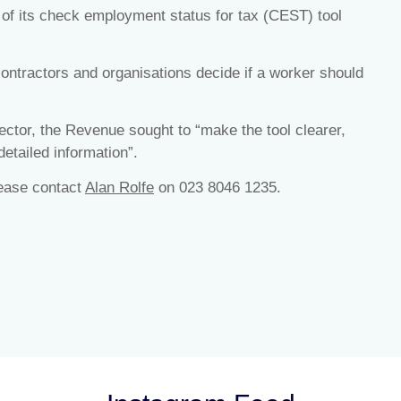
f its check employment status for tax (CEST) tool
ontractors and organisations decide if a worker should
ector, the Revenue sought to “make the tool clearer,
etailed information”.
lease contact
Alan Rolfe
on 023 8046 1235.