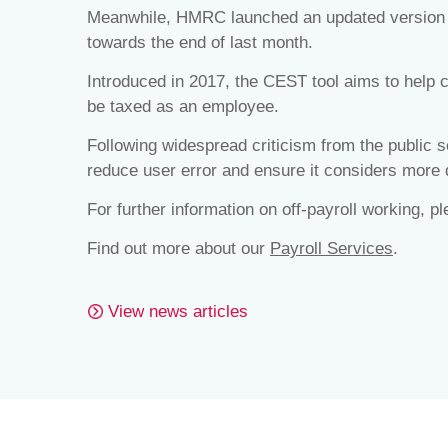
Meanwhile, HMRC launched an updated version o
towards the end of last month.
Introduced in 2017, the CEST tool aims to help c
be taxed as an employee.
Following widespread criticism from the public s
reduce user error and ensure it considers more d
For further information on off-payroll working, p
Find out more about our
Payroll Services
.
View news articles