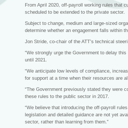
From April 2020, off-payroll working rules that c
scheduled to be extended to the private sector.
Subject to change, medium and large-sized organi
determine whether an engagement falls within the
Jon Stride, co-chair of the ATT’s technical steer
“We strongly urge the Government to delay this 
until 2021.
“We anticipate low levels of compliance, incr
for support at a time when their resources are a
“The Government previously stated they were com
these rules to the public sector in 2017.
“We believe that introducing the off-payroll rules
legislation and detailed guidance are not yet ava
sector, rather than learning from them.”