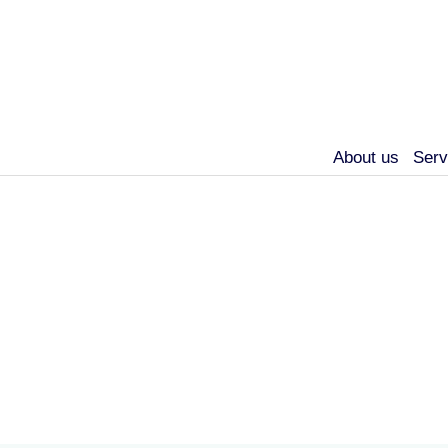
About us
Serv