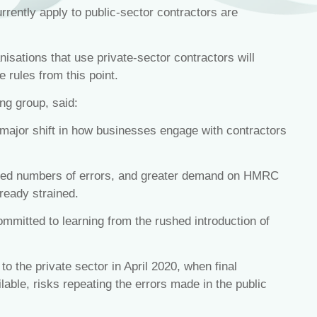
urrently apply to public-sector contractors are
sations that use private-sector contractors will
 rules from this point.
ing group, said:
major shift in how businesses engage with contractors
eased numbers of errors, and greater demand on HMRC
lready strained.
mitted to learning from the rushed introduction of
 to the private sector in April 2020, when final
ilable, risks repeating the errors made in the public