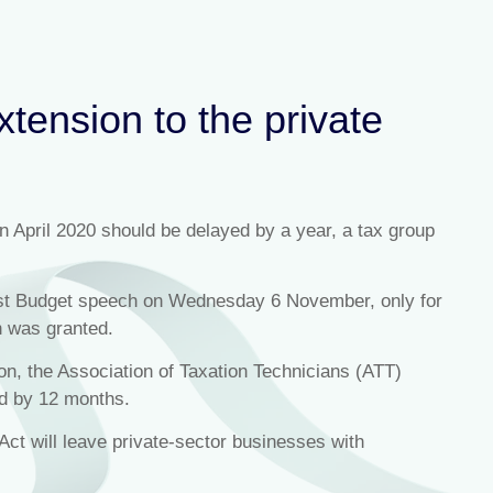
xtension to the private
 in April 2020 should be delayed by a year, a tax group
first Budget speech on Wednesday 6 November, only for
n was granted.
ion, the Association of Taxation Technicians (ATT)
yed by 12 months.
Act will leave private-sector businesses with