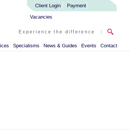
Client Login
Payment
Vacancies
Experience the difference
|
ices
Specialisms
News & Guides
Events
Contact