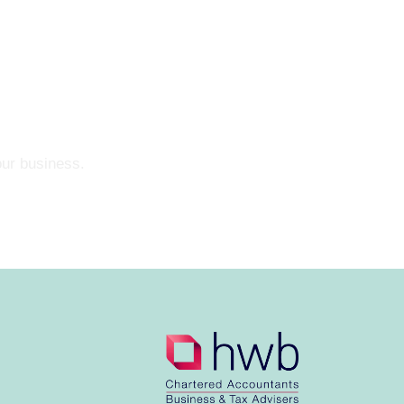
our business.