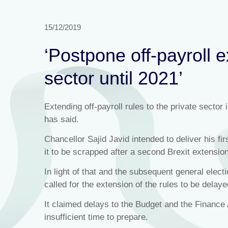
15/12/2019
‘Postpone off-payroll e
sector until 2021’
Extending off-payroll rules to the private sector
has said.
Chancellor Sajid Javid intended to deliver his 
it to be scrapped after a second Brexit extensio
In light of that and the subsequent general elect
called for the extension of the rules to be dela
It claimed delays to the Budget and the Finance 
insufficient time to prepare.