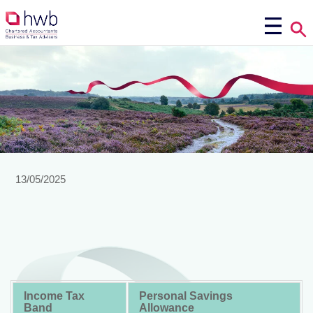
13/05/2025
Income Tax
Personal Savings
Band
Allowance