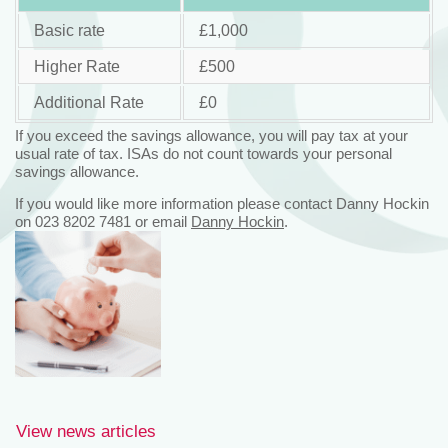
Basic rate
£1,000
Higher Rate
£500
Additional Rate
£0
If you exceed the savings allowance, you will pay tax at your
usual rate of tax. ISAs do not count towards your personal
savings allowance.
If you would like more information please contact Danny Hockin
on 023 8202 7481 or email
Danny Hockin
.
View news articles