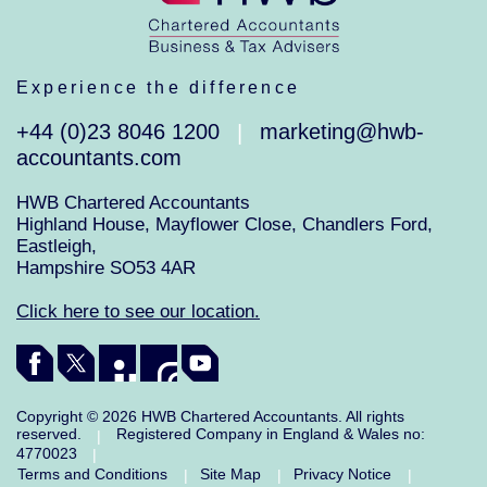
Experience the difference
+44 (0)23 8046 1200
marketing@hwb-
|
accountants.com
HWB Chartered Accountants
Highland House, Mayflower Close, Chandlers Ford,
Eastleigh,
Hampshire SO53 4AR
Click here to see our location.
Copyright © 2026 HWB Chartered Accountants. All rights
reserved.
Registered Company in England & Wales no:
|
4770023
|
Terms and Conditions
Site Map
Privacy Notice
|
|
|