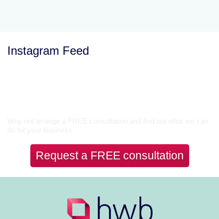
Instagram Feed
Let’s Talk
Why not arrange a FREE consultation and find out what we can
do for your business.
Request a FREE consultation