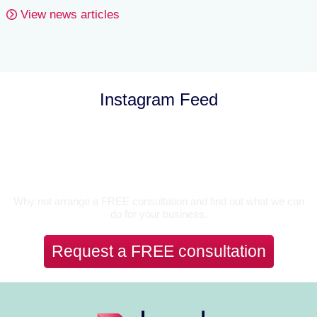
View news articles
Instagram Feed
Let’s Talk
Why not arrange a FREE consultation and find out what we can
do for your business.
Request a FREE consultation