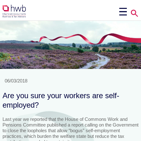
06/03/2018
Are you sure your workers are self-
employed?
Last year we reported that the House of Commons Work and
Pensions Committee published a report calling on the Government
to close the loopholes that allow “bogus” self-employment
practices, which burden the welfare state but reduce the tax