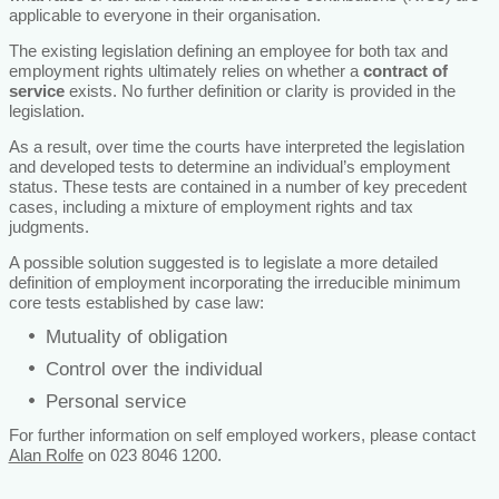
applicable to everyone in their organisation.
The existing legislation defining an employee for both tax and
employment rights ultimately relies on whether a
contract of
service
exists. No further definition or clarity is provided in the
legislation.
As a result, over time the courts have interpreted the legislation
and developed tests to determine an individual’s employment
status. These tests are contained in a number of key precedent
cases, including a mixture of employment rights and tax
judgments.
A possible solution suggested is to legislate a more detailed
definition of employment incorporating the irreducible minimum
core tests established by case law:
Mutuality of obligation
Control over the individual
Personal service
For further information on self employed workers, please contact
Alan Rolfe
on 023 8046 1200.