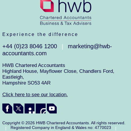
Experience the difference
+44 (0)23 8046 1200
marketing@hwb-
|
accountants.com
HWB Chartered Accountants
Highland House, Mayflower Close, Chandlers Ford,
Eastleigh,
Hampshire SO53 4AR
Click here to see our location.
Copyright © 2026 HWB Chartered Accountants. All rights reserved.
Registered Company in England & Wales no: 4770023
|
|