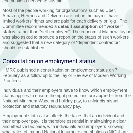
contributions needed to sustain it.
Most of the people working for organisations such as Uber,
Amazon, Hermes and Deliveroo are not on the payroll, have
limited workers’ rights and are paid for each delivery or “gig”. The
Committee recommended a
default assumption of “worker”
status
, rather than “self-employed”. The economist Mathew Taylor
was also asked to produce a report on the status of such workers
and suggested that a new category of “dependent contractor”
should be established.
Consultation on employment status
HMRC published a consultation on employment status on 7
February as a follow up to the Taylor Review of Modern Working
Practices.
Individuals and their employers have to know which employment
status applies to ensure the right protections are applied – from the
National Minimum Wage and holiday pay, to unfair dismissal
protection and statutory redundancy pay.
Employment status also affects the taxes that an individual and
their employer pay. It is therefore essential in maintaining a clear
and effective tax base, with individuals and employers knowing
what rates of tax and National Insurance contributions (NICs) are