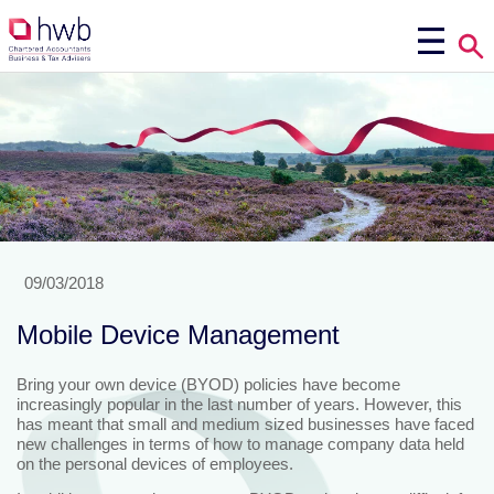
09/03/2018
Mobile Device Management
Bring your own device (BYOD) policies have become
increasingly popular in the last number of years. However, this
has meant that small and medium sized businesses have faced
new challenges in terms of how to manage company data held
on the personal devices of employees.