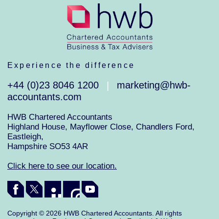
Experience the difference
+44 (0)23 8046 1200
marketing@hwb-
|
accountants.com
HWB Chartered Accountants
Highland House, Mayflower Close, Chandlers Ford,
Eastleigh,
Hampshire SO53 4AR
Click here to see our location.
Copyright © 2026 HWB Chartered Accountants. All rights