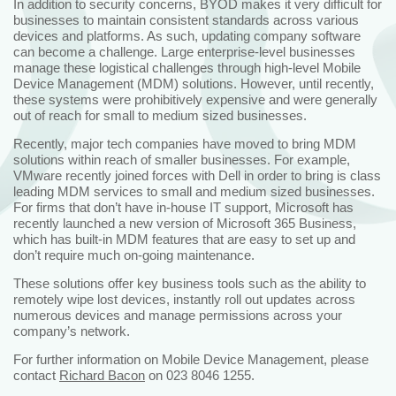
In addition to security concerns, BYOD makes it very difficult for
businesses to maintain consistent standards across various
devices and platforms. As such, updating company software
can become a challenge. Large enterprise-level businesses
manage these logistical challenges through high-level Mobile
Device Management (MDM) solutions. However, until recently,
these systems were prohibitively expensive and were generally
out of reach for small to medium sized businesses.
Recently, major tech companies have moved to bring MDM
solutions within reach of smaller businesses. For example,
VMware recently joined forces with Dell in order to bring is class
leading MDM services to small and medium sized businesses.
For firms that don’t have in-house IT support, Microsoft has
recently launched a new version of Microsoft 365 Business,
which has built-in MDM features that are easy to set up and
don’t require much on-going maintenance.
These solutions offer key business tools such as the ability to
remotely wipe lost devices, instantly roll out updates across
numerous devices and manage permissions across your
company’s network.
For further information on Mobile Device Management, please
contact
Richard Bacon
on 023 8046 1255.