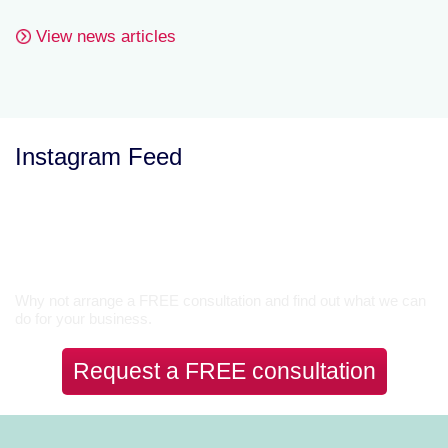
View news articles
Instagram Feed
Let’s Talk
Why not arrange a FREE consultation and find out what we can
do for your business.
Request a FREE consultation