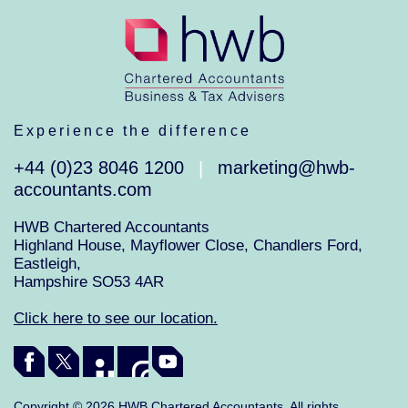
Experience the difference
+44 (0)23 8046 1200
marketing@hwb-
|
accountants.com
HWB Chartered Accountants
Highland House, Mayflower Close, Chandlers Ford,
Eastleigh,
Hampshire SO53 4AR
Click here to see our location.
Copyright © 2026 HWB Chartered Accountants. All rights