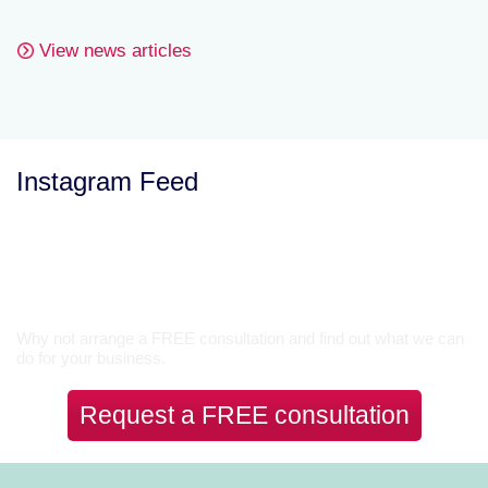
View news articles
Instagram Feed
Let’s Talk
Why not arrange a FREE consultation and find out what we can
do for your business.
Request a FREE consultation