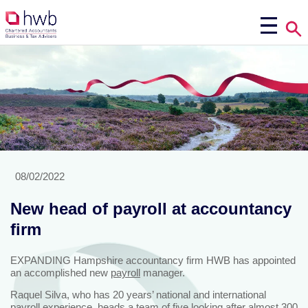
08/02/2022
New head of payroll at accountancy
firm
EXPANDING Hampshire accountancy firm HWB has appointed
an accomplished new
payroll
manager.
Raquel Silva, who has 20 years’ national and international
payroll experience, heads a team of five looking after almost 300