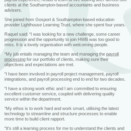
clients at the Southampton-based accountants and business
advisers.
She joined from Gosport & Southampton-based education
provider Lighthouse Learning Trust, where she spent four years.
Raquel said: “I was looking for a new challenge, some career
progression and the opportunity to join HWB was too good to
miss. It is a lovely organisation with welcoming people.
“My job entails managing the team and managing the
payroll
processing
for our portfolio of clients, making sure their
objectives and expectations are met.
“I have been involved in payroll project management, payroll
integrations, and payroll processing end to end for two decades.
“I have a strong work ethic and I am committed to ensuring
excellent customer service, coupled with delivering quality
service within the department.
“My ethos is to work hard and work smart, utilising the latest
technology to streamline and structure processes to enable
more time to build client rapport.
“It’s still a learning process for me to understand the clients and