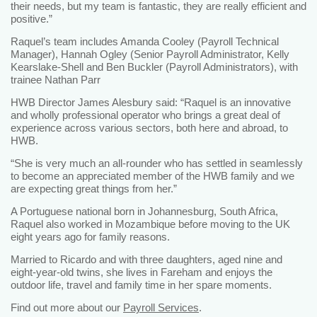
their needs, but my team is fantastic, they are really efficient and
positive.”
Raquel’s team includes Amanda Cooley (Payroll Technical
Manager), Hannah Ogley (Senior Payroll Administrator, Kelly
Kearslake-Shell and Ben Buckler (Payroll Administrators), with
trainee Nathan Parr
HWB Director James Alesbury said: “Raquel is an innovative
and wholly professional operator who brings a great deal of
experience across various sectors, both here and abroad, to
HWB.
“She is very much an all-rounder who has settled in seamlessly
to become an appreciated member of the HWB family and we
are expecting great things from her.”
A Portuguese national born in Johannesburg, South Africa,
Raquel also worked in Mozambique before moving to the UK
eight years ago for family reasons.
Married to Ricardo and with three daughters, aged nine and
eight-year-old twins, she lives in Fareham and enjoys the
outdoor life, travel and family time in her spare moments.
Find out more about our
Payroll Services
.