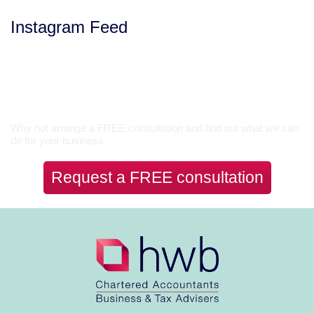
Instagram Feed
Let’s Talk
Why not arrange a FREE consultation and find out what we can
do for your business.
Request a FREE consultation