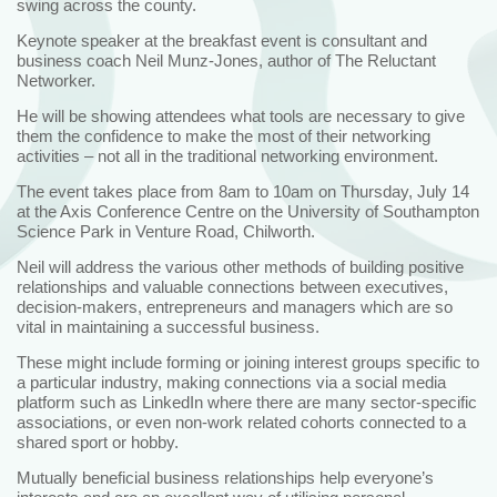
swing across the county.
Keynote speaker at the breakfast event is consultant and
business coach Neil Munz-Jones, author of The Reluctant
Networker.
He will be showing attendees what tools are necessary to give
them the confidence to make the most of their networking
activities – not all in the traditional networking environment.
The event takes place from 8am to 10am on Thursday, July 14
at the Axis Conference Centre on the University of Southampton
Science Park in Venture Road, Chilworth.
Neil will address the various other methods of building positive
relationships and valuable connections between executives,
decision-makers, entrepreneurs and managers which are so
vital in maintaining a successful business.
These might include forming or joining interest groups specific to
a particular industry, making connections via a social media
platform such as LinkedIn where there are many sector-specific
associations, or even non-work related cohorts connected to a
shared sport or hobby.
Mutually beneficial business relationships help everyone’s