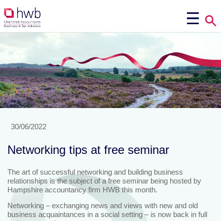
30/06/2022
Networking tips at free seminar
The art of successful networking and building business
relationships is the subject of a free seminar being hosted by
Hampshire accountancy firm HWB this month.
Networking – exchanging news and views with new and old
business acquaintances in a social setting – is now back in full