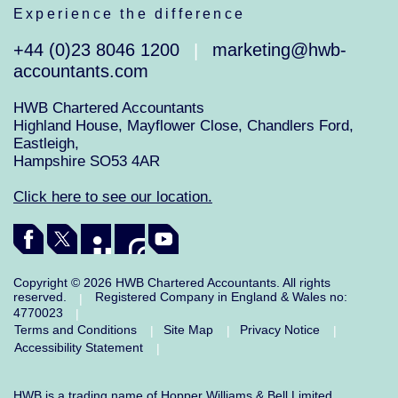
Experience the difference
+44 (0)23 8046 1200
marketing@hwb-
|
accountants.com
HWB Chartered Accountants
Highland House, Mayflower Close, Chandlers Ford,
Eastleigh,
Hampshire SO53 4AR
Click here to see our location.
Copyright © 2026 HWB Chartered Accountants. All rights
reserved.
Registered Company in England & Wales no:
|
4770023
|
Terms and Conditions
Site Map
Privacy Notice
|
|
|
Accessibility Statement
|
HWB is a trading name of Hopper Williams & Bell Limited.