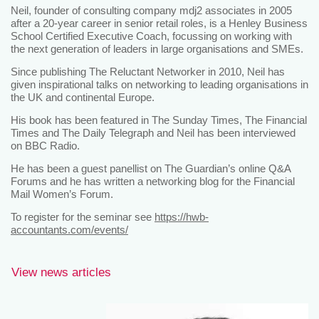
Neil, founder of consulting company mdj2 associates in 2005
after a 20-year career in senior retail roles, is a Henley Business
School Certified Executive Coach, focussing on working with
the next generation of leaders in large organisations and SMEs.
Since publishing The Reluctant Networker in 2010, Neil has
given inspirational talks on networking to leading organisations in
the UK and continental Europe.
His book has been featured in The Sunday Times, The Financial
Times and The Daily Telegraph and Neil has been interviewed
on BBC Radio.
He has been a guest panellist on The Guardian’s online Q&A
Forums and he has written a networking blog for the Financial
Mail Women’s Forum.
To register for the seminar see
https://hwb-
accountants.com/events/
View news articles