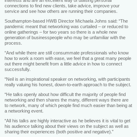
interests and are an excellent way of utilising personal
connections to find new clients, take advice, improve your
service and see how others are running their companies.
Southampton-based HWB Director Michaela Johns said: “The
pandemic meant that networking was curtailed – or reduced to
online gatherings – for two years so there is a whole new
generation of businesspeople who may be unfamiliar with the
process.
“And while there are still consummate professionals who know
how to work a room with ease, we feel that a great many people
out there might benefit from a little advice in how to connect
successfully.
“Neil is an inspirational speaker on networking, with participants
really valuing his honest, down-to-earth approach to the subject.
“He talks openly about how difficult the majority of people find
networking and then shares the many, different ways there are
to network, many of which people find much easier than being at
a networking event.
“All his talks are highly interactive as he believes it is vital to get
his audience talking about their views on the subject as well as
sharing their experiences (both positive and negative).”