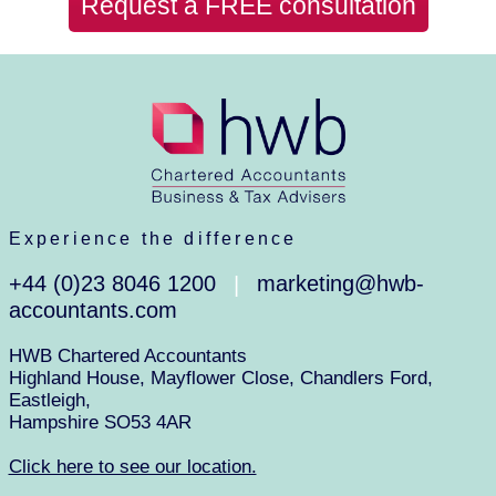
Request a FREE consultation
Experience the difference
+44 (0)23 8046 1200
marketing@hwb-
|
accountants.com
HWB Chartered Accountants
Highland House, Mayflower Close, Chandlers Ford,
Eastleigh,
Hampshire SO53 4AR
Click here to see our location.