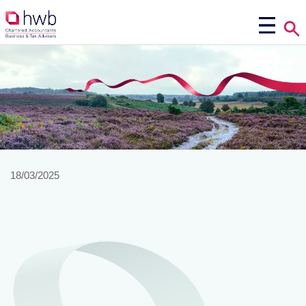
18/03/2025