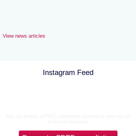
Danny Hockin
View news articles
Instagram Feed
Let’s Talk
Why not arrange a FREE consultation and find out what we can
do for your business.