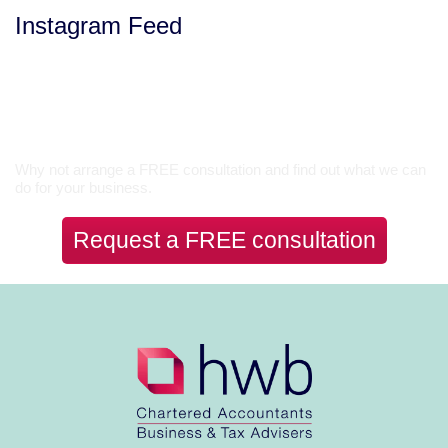
Instagram Feed
Let’s Talk
Why not arrange a FREE consultation and find out what we can
do for your business.
Request a FREE consultation