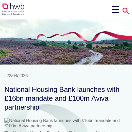
22/04/2026
National Housing Bank launches with
£16bn mandate and £100m Aviva
partnership