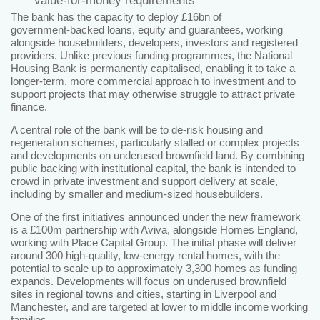
value‑for‑money requirements
The bank has the capacity to deploy £16bn of
government‑backed loans, equity and guarantees, working
alongside housebuilders, developers, investors and registered
providers. Unlike previous funding programmes, the National
Housing Bank is permanently capitalised, enabling it to take a
longer‑term, more commercial approach to investment and to
support projects that may otherwise struggle to attract private
finance.
A central role of the bank will be to de‑risk housing and
regeneration schemes, particularly stalled or complex projects
and developments on underused brownfield land. By combining
public backing with institutional capital, the bank is intended to
crowd in private investment and support delivery at scale,
including by smaller and medium‑sized housebuilders.
One of the first initiatives announced under the new framework
is a £100m partnership with Aviva, alongside Homes England,
working with Place Capital Group. The initial phase will deliver
around 300 high‑quality, low‑energy rental homes, with the
potential to scale up to approximately 3,300 homes as funding
expands. Developments will focus on underused brownfield
sites in regional towns and cities, starting in Liverpool and
Manchester, and are targeted at lower to middle income working
families.