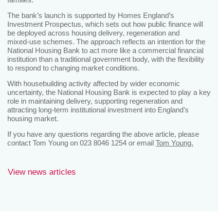
The bank’s launch is supported by Homes England’s
Investment Prospectus, which sets out how public finance will
be deployed across housing delivery, regeneration and
mixed‑use schemes. The approach reflects an intention for the
National Housing Bank to act more like a commercial financial
institution than a traditional government body, with the flexibility
to respond to changing market conditions.
With housebuilding activity affected by wider economic
uncertainty, the National Housing Bank is expected to play a key
role in maintaining delivery, supporting regeneration and
attracting long‑term institutional investment into England’s
housing market.
If you have any questions regarding the above article, please
contact Tom Young on 023 8046 1254 or email
Tom Young.
View news articles