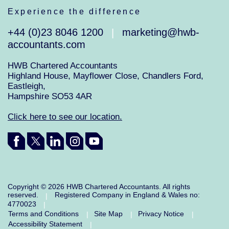
Experience the difference
+44 (0)23 8046 1200
marketing@hwb-
|
accountants.com
HWB Chartered Accountants
Highland House, Mayflower Close, Chandlers Ford,
Eastleigh,
Hampshire SO53 4AR
Click here to see our location.
Copyright © 2026 HWB Chartered Accountants. All rights
reserved.
Registered Company in England & Wales no:
|
4770023
|
Terms and Conditions
Site Map
Privacy Notice
|
|
|
Accessibility Statement
|