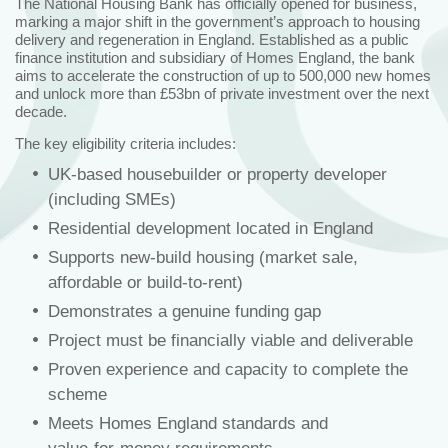
The National Housing Bank has officially opened for business,
marking a major shift in the government’s approach to housing
delivery and regeneration in England. Established as a public
finance institution and subsidiary of Homes England, the bank
aims to accelerate the construction of up to 500,000 new homes
and unlock more than £53bn of private investment over the next
decade.
The key eligibility criteria includes:
UK‑based housebuilder or property developer
(including SMEs)
Residential development located in England
Supports new‑build housing (market sale,
affordable or build‑to‑rent)
Demonstrates a genuine funding gap
Project must be financially viable and deliverable
Proven experience and capacity to complete the
scheme
Meets Homes England standards and