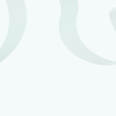
More individuals will be exempt from MTD –
Ministers of religion, Lloyds underwriters,
recipients of Blind Persons’ Allowance and donors
of Power of Attorney.
Certain kinds of income will be outside the scope of
the MTD rules, namely Qualifying Care Income
(e.g. foster care income) and the UK earnings of
non-resident entertainers and sportspeople who
have no other sources of income caught by the
MTD rules.
The requirement to use MTD-compatible software
to file the individual’s year end tax return.
A new concept introduced in the draft MTD
Regulations is ‘latency’, which is the term being
used for the concept of a newly-commenced trade
or property business not being subject to the MTD
rules until 6 April following the tax year in which a
filing obligation arose for the tax year of