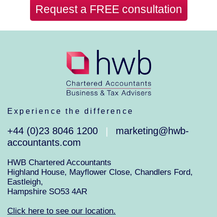
Request a FREE consultation
Experience the difference
+44 (0)23 8046 1200
marketing@hwb-
|
accountants.com
HWB Chartered Accountants
Highland House, Mayflower Close, Chandlers Ford,
Eastleigh,
Hampshire SO53 4AR
Click here to see our location.