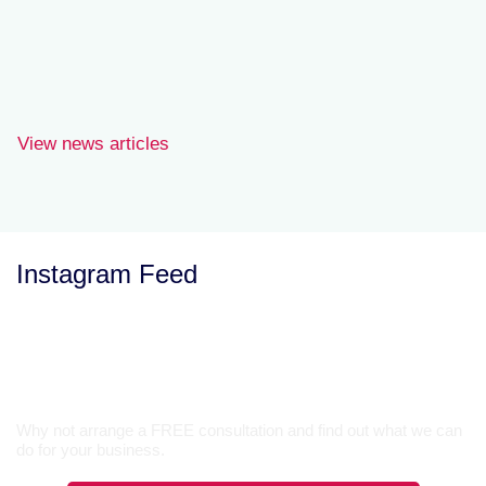
personal tax services
Nick Whitemore.
View news articles
Instagram Feed
Let’s Talk
Why not arrange a FREE consultation and find out what we can
do for your business.