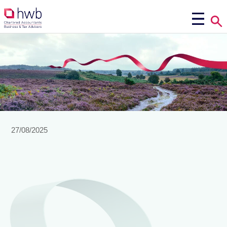
27/08/2025
Making
Tax Digital (MTD) for Income Tax