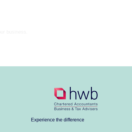
our business.
Experience the difference