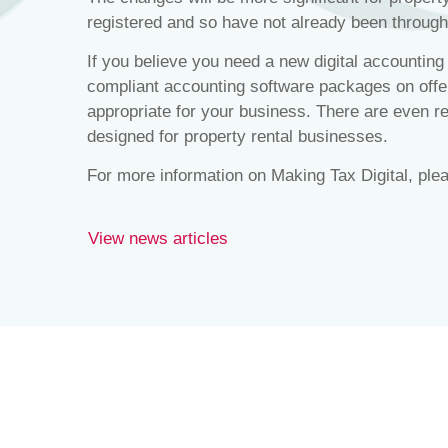
registered and so have not already been throug
If you believe you need a new digital accountin
compliant accounting software packages on offe
appropriate for your business. There are even re
designed for property rental businesses.
For more information on Making Tax Digital, ple
View news articles