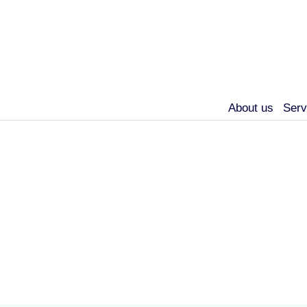
About us
Serv