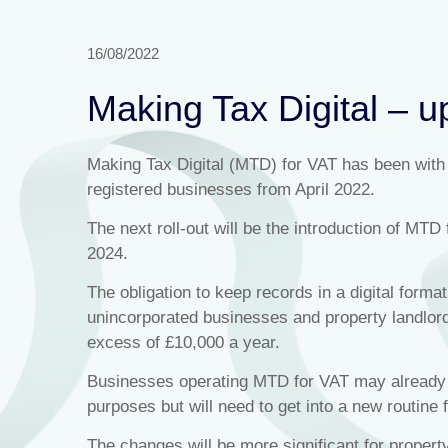
16/08/2022
Making Tax Digital – u
Making Tax Digital (MTD) for VAT has been with u
registered businesses from April 2022.
The next roll-out will be the introduction of MTD 
2024.
The obligation to keep records in a digital format
unincorporated businesses and property landlords
excess of £10,000 a year.
Businesses operating MTD for VAT may already h
purposes but will need to get into a new routine 
The changes will be more significant for proper