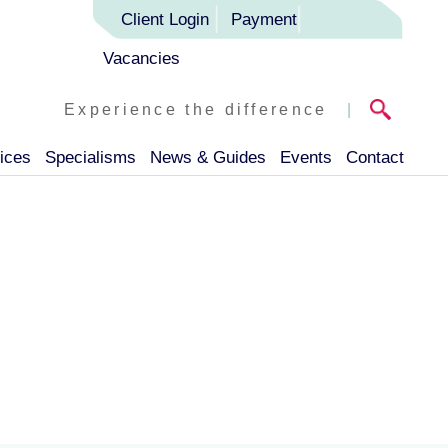
Client Login
Payment
Vacancies
Experience the difference
|
ices
Specialisms
News & Guides
Events
Contact