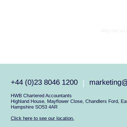
Why not arra
+44 (0)23 8046 1200
marketing
|
HWB Chartered Accountants
Highland House, Mayflower Close, Chandlers Ford, Eas
Hampshire SO53 4AR
Click here to see our location.