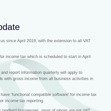
pdate
s since April 2019, with the extension to all VAT
for income tax which is scheduled to start in April
 and report information quarterly will apply to
 with gross income from all business activities in
ave ‘functional compatible software’ for income tax
for income tax reporting.
ty landlord businesses, most of whom are not VAT