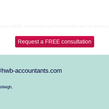
Let’s Talk
nge a FREE consultation and find out what we can do for y
Request a FREE consultation
@hwb-accountants.com
tleigh,