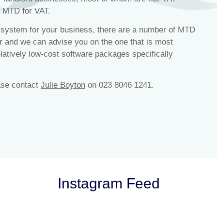
h MTD for VAT.
g system for your business, there are a number of MTD
r and we can advise you on the one that is most
latively low-cost software packages specifically
ase contact
Julie Boyton
on 023 8046 1241.
Instagram Feed