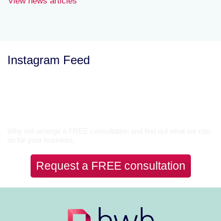
View news articles
Instagram Feed
Let’s Talk
Why not arrange a FREE consultation and find out what we can
do for your business.
Request a FREE consultation