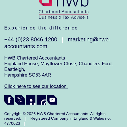
Experience the difference
+44 (0)23 8046 1200
marketing@hwb-
|
accountants.com
HWB Chartered Accountants
Highland House, Mayflower Close, Chandlers Ford,
Eastleigh,
Hampshire SO53 4AR
Click here to see our location.
Copyright © 2026 HWB Chartered Accountants. All rights
reserved.
Registered Company in England & Wales no:
|
4770023
|