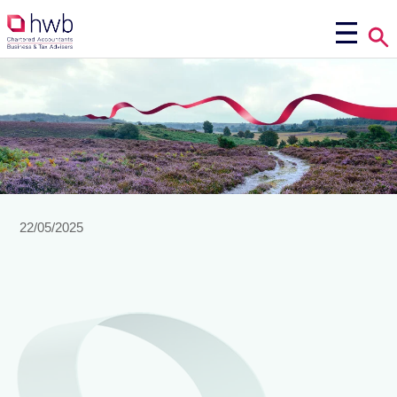
22/05/2025