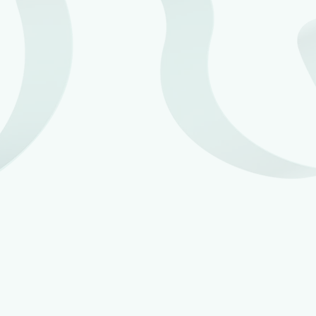
Making Tax Digital
for Income Tax