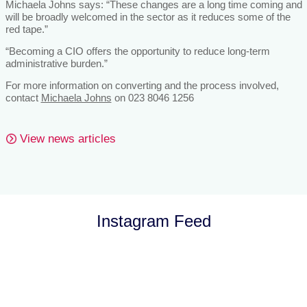
Michaela Johns says: “These changes are a long time coming and
will be broadly welcomed in the sector as it reduces some of the
red tape.”
“Becoming a CIO offers the opportunity to reduce long-term
administrative burden.”
For more information on converting and the process involved,
contact
Michaela Johns
on 023 8046 1256
View news articles
Instagram Feed
Let’s Talk