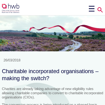
26/03/2018
Charitable incorporated organisations –
making the switch?
Charities are already taking advantage of new eligibility rules
allowing charitable companies to convert to charitable incorporated
organisations (CIOs).
The conversion process is being introduced on a phased basis,