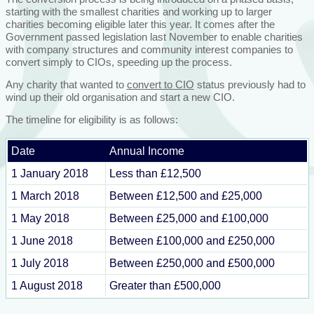
starting with the smallest charities and working up to larger
charities becoming eligible later this year. It comes after the
Government passed legislation last November to enable charities
with company structures and community interest companies to
convert simply to CIOs, speeding up the process.
Any charity that wanted to
convert to CIO
status previously had to
wind up their old organisation and start a new CIO.
The timeline for eligibility is as follows:
Date
Annual Income
1 January 2018
Less than £12,500
1 March 2018
Between £12,500 and £25,000
1 May 2018
Between £25,000 and £100,000
1 June 2018
Between £100,000 and £250,000
1 July 2018
Between £250,000 and £500,000
1 August 2018
Greater than £500,000