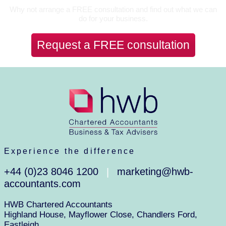
Why not arrange a FREE consultation and find out what we can
do for your business.
Request a FREE consultation
Experience the difference
+44 (0)23 8046 1200
marketing@hwb-
|
accountants.com
HWB Chartered Accountants
Highland House, Mayflower Close, Chandlers Ford,
Eastleigh,