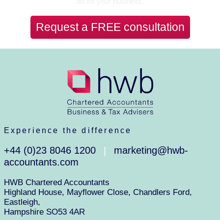
do for your business.
Request a FREE consultation
Experience the difference
+44 (0)23 8046 1200
marketing@hwb-
|
accountants.com
HWB Chartered Accountants
Highland House, Mayflower Close, Chandlers Ford,
Eastleigh,
Hampshire SO53 4AR