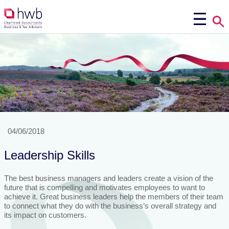
04/06/2018
Leadership Skills
The best business managers and leaders create a vision of the
future that is compelling and motivates employees to want to
achieve it. Great business leaders help the members of their team
to connect what they do with the business’s overall strategy and
its impact on customers.