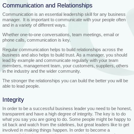
Communication and Relationships
Communication is an essential leadership skill for any business
manager. It is important to communicate with your people often
and in a variety of different ways.
Whether one-to-one conversations, team meetings, email or
phone calls, communication is key.
Regular communication helps to build relationships across the
business and also helps to build trust. As a manager, you should
lead by example and communicate regularly with your team
members, management team, your customers, suppliers, others
in the industry and the wider community.
The stronger the relationships you can build the better you will be
able to lead people.
Integrity
In order to be a successful business leader you need to be honest,
transparent and have a high degree of integrity. The key is to do
what you say you are going to do. Some people might be happy to
sit back and watch from the sidelines, but great leaders like to get
involved in making things happen. In order to become a