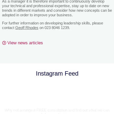
As a manager it is therefore important to continuously develop
your technical and professional expertise, stay up to date on new
trends in different markets and consider how new concepts can be
adopted in order to improve your business.
For further information on developing leadership skills, please
contact
Geoff Rhodes
on 023 8046 1239.
View news articles
Instagram Feed
Let’s Talk
Why not arrange a FREE consultation and find out what we can