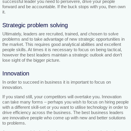
successful leader you need to persevere, drive your people
forward and be accountable. If the buck stops with you, then own
it.
Strategic problem solving
Ultimately, leaders are recruited, trained, and chosen to solve
problems and to take advantage of new strategic opportunities in
the market. This requires good analytical abilities and excellent
people skills. At times it is necessary to focus on being tactical,
however the best leaders maintain a strategic outlook and don’t
lose sight of the bigger picture.
Innovation
In order to succeed in business it is important to focus on
innovation.
If you stand still, your competitors will overtake you. Innovation
can take many forms – perhaps you wish to focus on hiring people
with a different skill-set or you want to utilise technology in order to
drive efficiency across the business. The best business leaders
are innovative people who come up with new and better solutions
to problems.