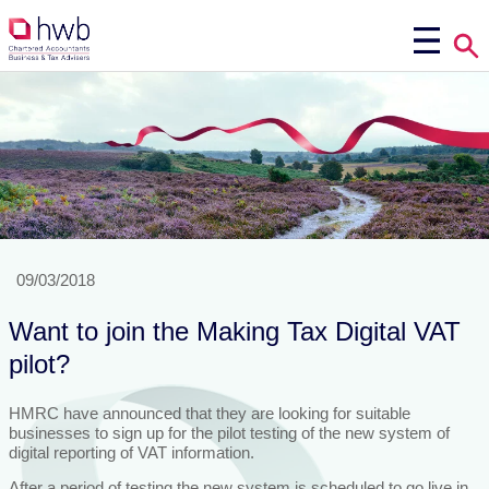
09/03/2018
Want to join the Making Tax Digital VAT
pilot?
HMRC have announced that they are looking for suitable
businesses to sign up for the pilot testing of the new system of
digital reporting of VAT information.
After a period of testing the new system is scheduled to go live in