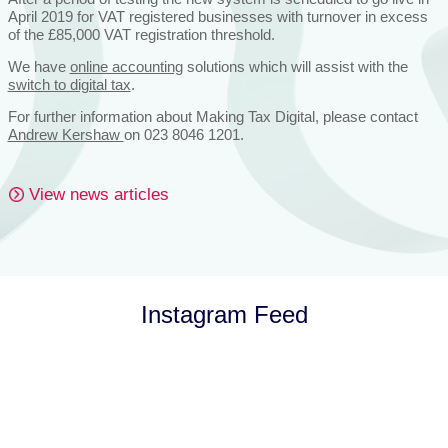
April 2019 for VAT registered businesses with turnover in excess
of the £85,000 VAT registration threshold.
We have
online accounting
solutions which will assist with the
switch to digital tax
.
For further information about Making Tax Digital, please contact
Andrew Kershaw
on 023 8046 1201.
View news articles
Instagram Feed
Let’s Talk