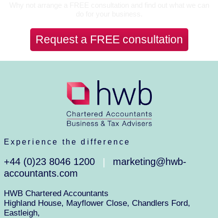
Why not arrange a FREE consultation and find out what we can
do for your business.
Request a FREE consultation
Experience the difference
+44 (0)23 8046 1200
marketing@hwb-
|
accountants.com
HWB Chartered Accountants
Highland House, Mayflower Close, Chandlers Ford,
Eastleigh,