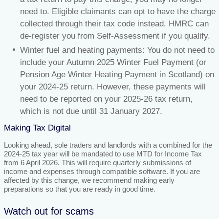
need to. Eligible claimants can opt to have the charge
collected through their tax code instead. HMRC can
de-register you from Self-Assessment if you qualify.
Winter fuel and heating payments: You do not need to
include your Autumn 2025 Winter Fuel Payment (or
Pension Age Winter Heating Payment in Scotland) on
your 2024-25 return. However, these payments will
need to be reported on your 2025-26 tax return,
which is not due until 31 January 2027.
Making Tax Digital
Looking ahead, sole traders and landlords with a combined for the
2024-25 tax year will be mandated to use MTD for Income Tax
from 6 April 2026. This will require quarterly submissions of
income and expenses through compatible software. If you are
affected by this change, we recommend making early
preparations so that you are ready in good time.
Watch out for scams