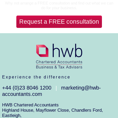
Why not arrange a FREE consultation and find out what we can
do for your business.
Request a FREE consultation
Experience the difference
+44 (0)23 8046 1200
marketing@hwb-
|
accountants.com
HWB Chartered Accountants
Highland House, Mayflower Close, Chandlers Ford,
Eastleigh,