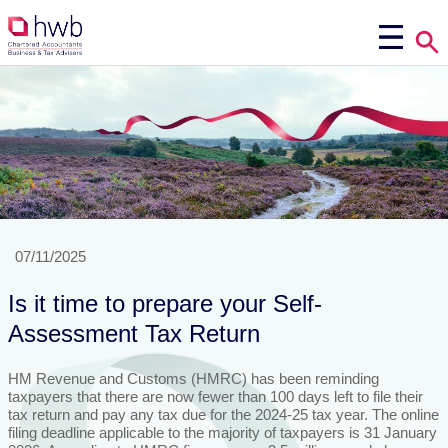
07/11/2025
Is it time to prepare your Self-
Assessment Tax Return
HM Revenue and Customs (HMRC) has been reminding
taxpayers that there are now fewer than 100 days left to file their
tax return and pay any tax due for the 2024-25 tax year. The online
filing deadline applicable to the majority of taxpayers is 31 January