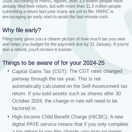
2026. According to HMRC figures, over 3.5 million people have
already filed their return, but with more than 11.5 million people
submitting a return last year many are yet to file. HMRC is
encouraging an early start to avoid the last-minute rush.
Why file early?
Filing early gives you a clearer picture of how much tax you owe
and helps you budget for the payment due by 31 January. If you’re
due a refund, you’ll receive it sooner.
Things to be aware of for your 2024-25
: The CGT rates changed
Capital Gains Tax (CGT)
partway through the tax year. This is not
automatically calculated on the Self-Assessment tax
return. If you sold assets such as shares after 30
October 2024, the change in rate will need to be
factored in.
High-Income Child Benefit Charge (HICBC): A new
digital PAYE service means that if you only complete
a tax return to pay this charge, you may no longer