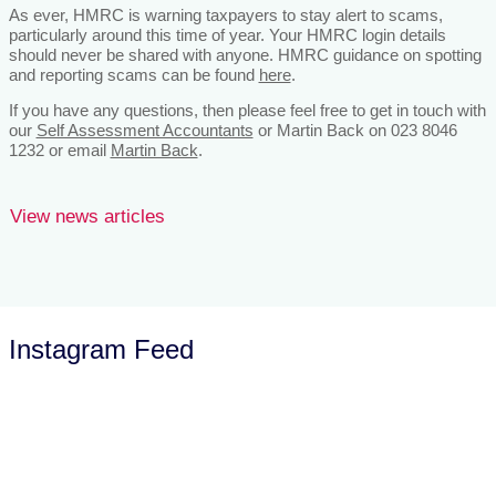
As ever, HMRC is warning taxpayers to stay alert to scams,
particularly around this time of year. Your HMRC login details
should never be shared with anyone. HMRC guidance on spotting
and reporting scams can be found
here
.
If you have any questions, then please feel free to get in touch with
our
Self Assessment Accountants
or Martin Back on 023 8046
1232 or email
Martin Back
.
View news articles
Instagram Feed
Let’s Talk