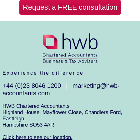
Request a FREE consultation
Experience the difference
+44 (0)23 8046 1200
marketing@hwb-
|
accountants.com
HWB Chartered Accountants
Highland House, Mayflower Close, Chandlers Ford,
Eastleigh,
Hampshire SO53 4AR
Click here to see our location.