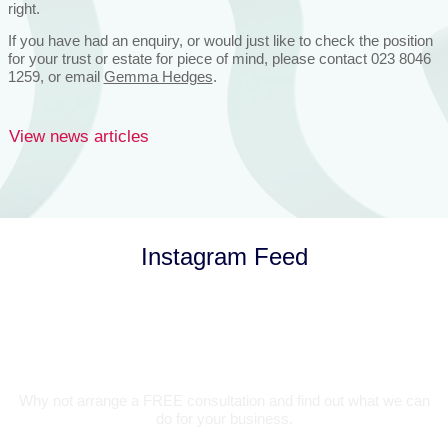
right.
If you have had an enquiry, or would just like to check the position
for your trust or estate for piece of mind, please contact 023 8046
1259, or email
Gemma Hedges
.
View news articles
Instagram Feed
Let’s Talk
Why not arrange a FREE consultation and find out what we can
do for your business.