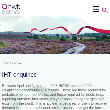
12/03/2024
IHT enquiries
Between April and November 2023 HMRC opened 2,000
compliance checks into IHT returns. These are those required for
probate, when someone dies, and those required for trusts (e.g.,
reporting transfers into trusts, ten year anniversary charges and
exits from the trust). This is a clear target area for them to recover
deemed loss to the exchequer, so it is important to get the forms