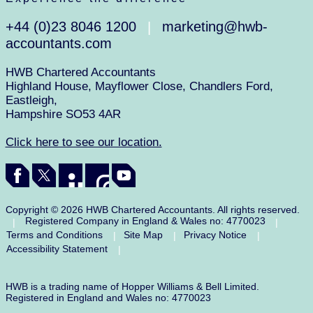
+44 (0)23 8046 1200
marketing@hwb-
|
accountants.com
HWB Chartered Accountants
Highland House, Mayflower Close, Chandlers Ford,
Eastleigh,
Hampshire SO53 4AR
Click here to see our location.
Copyright © 2026 HWB Chartered Accountants. All rights reserved.
Registered Company in England & Wales no: 4770023
|
|
Terms and Conditions
Site Map
Privacy Notice
|
|
|
Accessibility Statement
|
HWB is a trading name of Hopper Williams & Bell Limited.
Registered in England and Wales no: 4770023