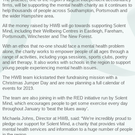
firms, will be supporting the mental health charity as it continues to
help thousands of people across Southampton, Portsmouth and
the wider Hampshire area.
All the money raised by HWB will go towards supporting Solent
Mind, including their Wellbeing Centres in Eastleigh, Fareham,
Portsmouth, Winchester and The New Forest.
With an ethos that no-one should face a mental health problem
alone, the charity works to empower people of all ages through a
range of activities, including yoga sessions, sports clubs, poetry
and art therapy. It also works with schools in the region to support
young people experiencing mental health issues.
The HWB team kickstarted their fundraising mission with a
Christmas Jumper Day and are now planning a full calendar of
events for 2019.
The team are also joining in with the RED initiative run by Solent
Mind, which encourages people to get some exercise every day
throughout January to ‘beat the blues away’.
Michaela Johns, Director at HWB, said: “We’re incredibly proud to
pledge our support for Solent Mind, a charity that provides vital
mental health services and information to a huge number of people
in the region.