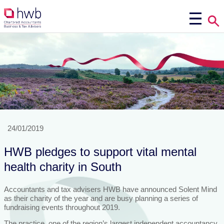
24/01/2019
HWB pledges to support vital mental
health charity in South
Accountants and tax advisers HWB have announced Solent Mind
as their charity of the year and are busy planning a series of
fundraising events throughout 2019.
The practice, one of the region’s largest independent accountancy