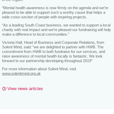
“Mental health awareness is now firmly on the agenda and we’re
pleased to be able to support such a worthy cause that helps a
wide cross-section of people with inspiring projects.
“As a leading South Coast business, we wanted to support a local
charity with real impact and we’re pleased our fundraising will help
make a difference to local communities.”
Victoria Hall, Head of Business and Corporate Relations, from
Solent Mind, said: “we are delighted to partner with HWB. The
commitment from HWB to both fundraise for our services, and
raise awareness of mental health locally is fantastic. We look
forward to our partnership developing throughout 2019”
For more information about Solent Mind, visit
www.solentmind.org.uk
View news articles