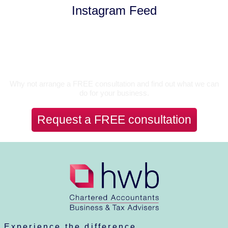
Instagram Feed
Let’s Talk
Why not arrange a FREE consultation and find out what we can
do for your business.
Request a FREE consultation
Experience the difference