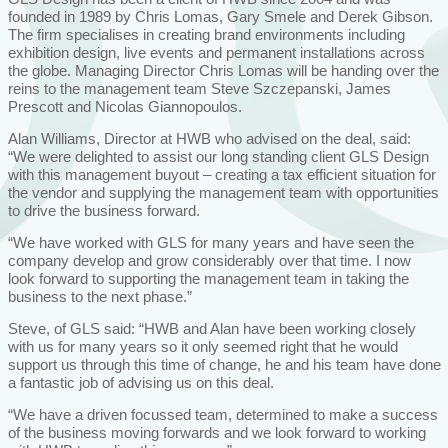
founded in 1989 by Chris Lomas, Gary Smele and Derek Gibson.
The firm specialises in creating brand environments including
exhibition design, live events and permanent installations across
the globe. Managing Director Chris Lomas will be handing over the
reins to the management team Steve Szczepanski, James
Prescott and Nicolas Giannopoulos.
Alan Williams, Director at HWB who advised on the deal, said:
“We were delighted to assist our long standing client GLS Design
with this management buyout – creating a tax efficient situation for
the vendor and supplying the management team with opportunities
to drive the business forward.
“We have worked with GLS for many years and have seen the
company develop and grow considerably over that time. I now
look forward to supporting the management team in taking the
business to the next phase.”
Steve, of GLS said: “HWB and Alan have been working closely
with us for many years so it only seemed right that he would
support us through this time of change, he and his team have done
a fantastic job of advising us on this deal.
“We have a driven focussed team, determined to make a success
of the business moving forwards and we look forward to working