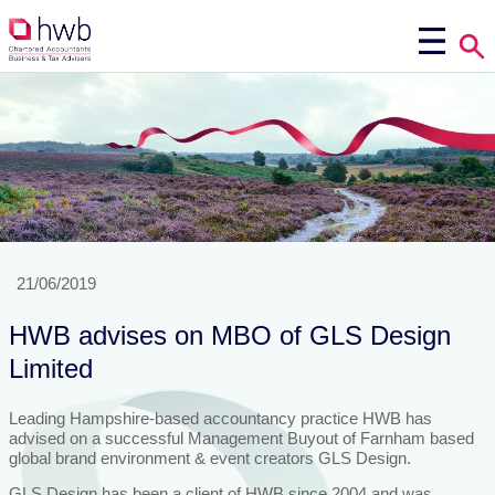
21/06/2019
HWB advises on MBO of GLS Design
Limited
Leading Hampshire-based accountancy practice HWB has
advised on a successful Management Buyout of Farnham based
global brand environment & event creators GLS Design.
GLS Design has been a client of HWB since 2004 and was