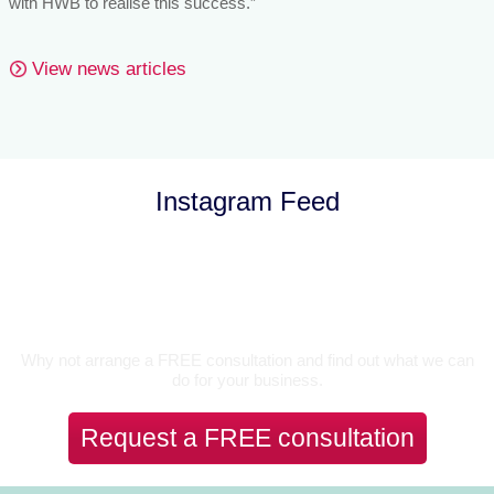
with HWB to realise this success.”
View news articles
Instagram Feed
Let’s Talk
Why not arrange a FREE consultation and find out what we can
do for your business.
Request a FREE consultation