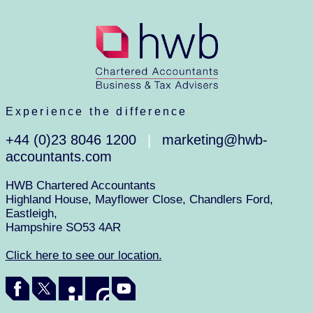
Experience the difference
+44 (0)23 8046 1200
marketing@hwb-
|
accountants.com
HWB Chartered Accountants
Highland House, Mayflower Close, Chandlers Ford,
Eastleigh,
Hampshire SO53 4AR
Click here to see our location.