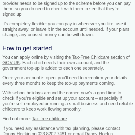
provider needs to be signed up to the scheme before you can pay
them, so you do need to check with them to see that they’re
signed up.
It’s completely flexible: you can pay in whenever you like, use it
straight away, or leave it in the account until needed. If your plans
change, any unused money can be withdrawn.
How to get started
You can apply online by visiting
the Tax-Free Childcare section of
GOV.UK
. Each child needs their own account, and the
government top-up is added to each one separately.
Once your account is open, you’ll need to reconfirm your details
every three months to keep the top-up payments coming.
With school holidays around the corner, now’s a good time to
check if you’re eligible and set up your account – especially if
you’re self-employed or running a small business and need reliable
childcare to keep work flowing smoothly.
Find out more:
Tax-free childcare
If you need any assistance with tax planning, please contact
Danny Hockin on 023 8202 7481 or email
Danny Hockin.