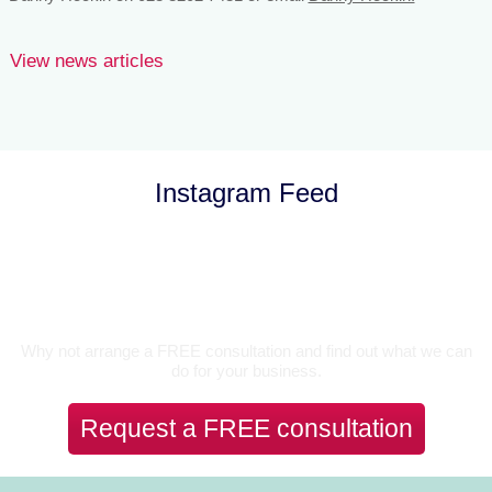
View news articles
Instagram Feed
Let’s Talk
Why not arrange a FREE consultation and find out what we can
do for your business.
Request a FREE consultation