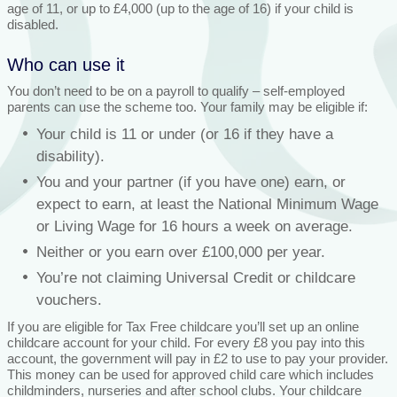
age of 11, or up to £4,000 (up to the age of 16) if your child is
disabled.
Who can use it
You don’t need to be on a payroll to qualify – self-employed
parents can use the scheme too. Your family may be eligible if:
Your child is 11 or under (or 16 if they have a
disability).
You and your partner (if you have one) earn, or
expect to earn, at least the National Minimum Wage
or Living Wage for 16 hours a week on average.
Neither or you earn over £100,000 per year.
You’re not claiming Universal Credit or childcare
vouchers.
If you are eligible for Tax Free childcare you’ll set up an online
childcare account for your child. For every £8 you pay into this
account, the government will pay in £2 to use to pay your provider.
This money can be used for approved child care which includes
childminders, nurseries and after school clubs. Your childcare