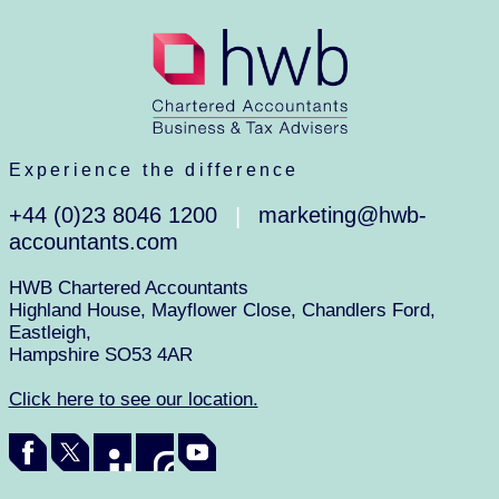
Experience the difference
+44 (0)23 8046 1200
marketing@hwb-
|
accountants.com
HWB Chartered Accountants
Highland House, Mayflower Close, Chandlers Ford,
Eastleigh,
Hampshire SO53 4AR
Click here to see our location.