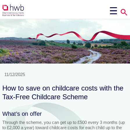
11/12/2025
How to save on childcare costs with the
Tax-Free Childcare Scheme
What’s on offer
Through the scheme, you can get up to £500 every 3 months (up
to £2,000 a year) toward childcare costs for each child up to the