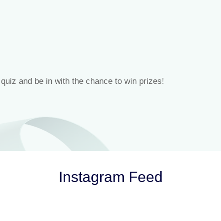
 quiz and be in with the chance to win prizes!
Instagram Feed