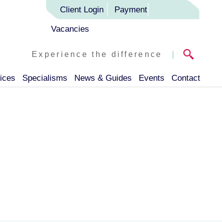
Client Login
Payment
Vacancies
Experience the difference
|
ices
Specialisms
News & Guides
Events
Contact