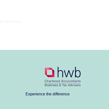
our business.
Experience the difference