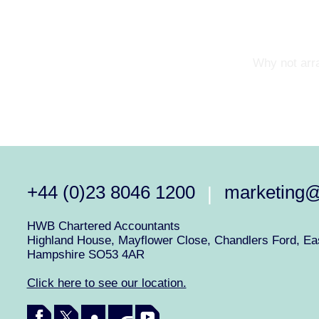
Why not arra
+44 (0)23 8046 1200
marketing
|
HWB Chartered Accountants
Highland House, Mayflower Close, Chandlers Ford, Eas
Hampshire SO53 4AR
Click here to see our location.