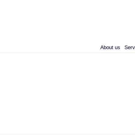
About us
Serv