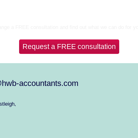
Let’s Talk
nge a FREE consultation and find out what we can do for y
Request a FREE consultation
@hwb-accountants.com
tleigh,