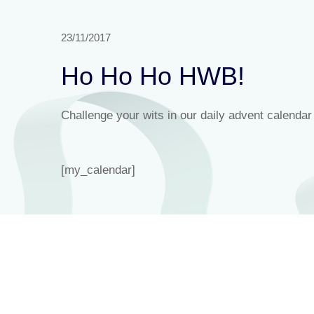
23/11/2017
Ho Ho Ho HWB!
Challenge your wits in our daily advent calendar
[my_calendar]