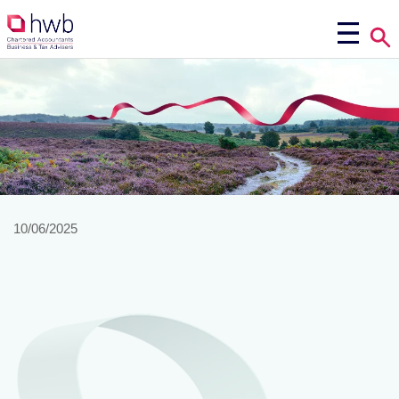
10/06/2025