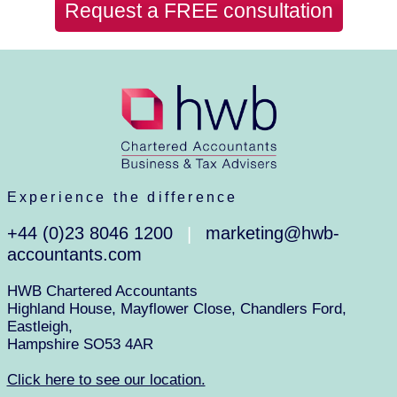
Request a FREE consultation
Experience the difference
+44 (0)23 8046 1200
marketing@hwb-
|
accountants.com
HWB Chartered Accountants
Highland House, Mayflower Close, Chandlers Ford,
Eastleigh,
Hampshire SO53 4AR
Click here to see our location.