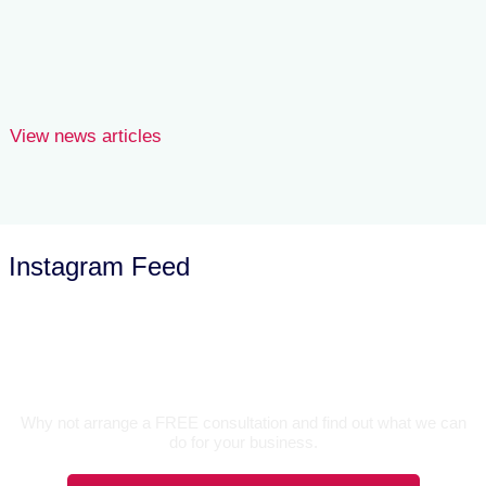
goods donated for onward sale.
Joe Wilson
View news articles
Instagram Feed
Let’s Talk
Why not arrange a FREE consultation and find out what we can
do for your business.