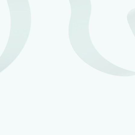
Mandatory payrolling of benefits in kind (BIKs) will be
delayed until 6 April 2027, this was originally planned
to be introduced from 6 April 2026. This is to give
more time for software providers, employers and tax
agents to prepare for the change. HMRC do currently
allow most benefits to be payrolled on a voluntary
basis, however this does not apply to inexpensive
loan and accommodation benefits.
HMRC revised its Check Employment Status for Tax
(CEST) digital tool on 30 April 2025, to make it easier