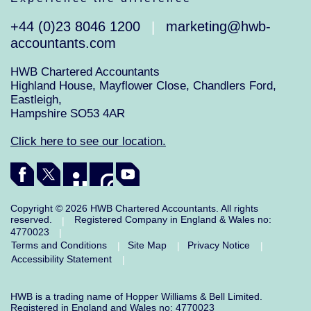
+44 (0)23 8046 1200
marketing@hwb-
|
accountants.com
HWB Chartered Accountants
Highland House, Mayflower Close, Chandlers Ford,
Eastleigh,
Hampshire SO53 4AR
Click here to see our location.
Copyright © 2026 HWB Chartered Accountants. All rights
reserved.
Registered Company in England & Wales no:
|
4770023
|
Terms and Conditions
Site Map
Privacy Notice
|
|
|
Accessibility Statement
|
HWB is a trading name of Hopper Williams & Bell Limited.
Registered in England and Wales no: 4770023