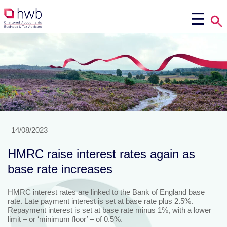
14/08/2023
HMRC raise interest rates again as
base rate increases
HMRC interest rates are linked to the Bank of England base
rate. Late payment interest is set at base rate plus 2.5%.
Repayment interest is set at base rate minus 1%, with a lower
limit – or ‘minimum floor’ – of 0.5%.