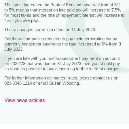
The latest increased the Bank of England base rate from 4.5%
to 5% means that interest on late paid tax will increase to 7.5%
for most taxes and the rate of repayment interest will increase to
4% if you overpay.
These changes came into effect on 11 July 2023.
For those companies required to pay their corporation tax by
quarterly instalment payments the rate increased to 6% from 3
July 2023.
If you are late with your self-assessment payment on account
for 2022/23 that was due on 31 July 2023 then you should pay
as soon as possible to avoid incurring further interest charges.
For further information on interest rates, please contact us on
023 8046 1214 or
email Susan Wooding.
View news articles