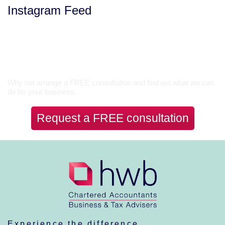
Instagram Feed
Let’s Talk
Why not arrange a FREE consultation and find out what we can
do for your business.
Request a FREE consultation
Experience the difference