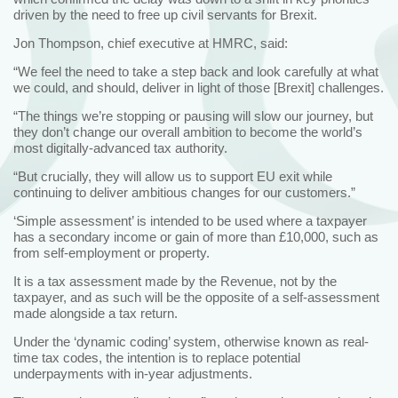
driven by the need to free up civil servants for Brexit.
Jon Thompson, chief executive at HMRC, said:
“We feel the need to take a step back and look carefully at what
we could, and should, deliver in light of those [Brexit] challenges.
“The things we’re stopping or pausing will slow our journey, but
they don’t change our overall ambition to become the world’s
most digitally-advanced tax authority.
“But crucially, they will allow us to support EU exit while
continuing to deliver ambitious changes for our customers.”
‘Simple assessment’ is intended to be used where a taxpayer
has a secondary income or gain of more than £10,000, such as
from self-employment or property.
It is a tax assessment made by the Revenue, not by the
taxpayer, and as such will be the opposite of a self-assessment
made alongside a tax return.
Under the ‘dynamic coding’ system, otherwise known as real-
time tax codes, the intention is to replace potential
underpayments with in-year adjustments.