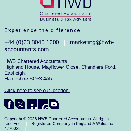
Experience the difference
+44 (0)23 8046 1200
marketing@hwb-
|
accountants.com
HWB Chartered Accountants
Highland House, Mayflower Close, Chandlers Ford,
Eastleigh,
Hampshire SO53 4AR
Click here to see our location.
Copyright © 2026 HWB Chartered Accountants. All rights
reserved.
Registered Company in England & Wales no:
|
4770023
|