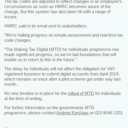
The tax codes are adjusted to reflect changes in an employee’s
circumstances as soon as HMRC becomes aware of the
change. But this system has also been hit with a range of
issues.
HMRC said in its email sent to stakeholders:
“We’re halting progress on simple assessment and real-time tax
code changes.
“The Making Tax Digital (MTD) for Individuals programme has
made significant progress, so we’ve laid foundations that will
enable us to return to this in the future.”
The delay for individuals will not affect the obligation for VAT-
registered business to submit digital accounts from April 2019,
which remains on track after a pilot scheme got under way last
month.
No new timeline is in place for the
rollout of MTD
for Individuals
at the time of writing.
For further information on the governments MTD
programme, please contact
Andrew Kershaw
on 023 8046 1201.