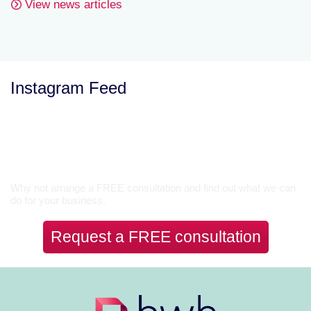
View news articles
Instagram Feed
Let’s Talk
Why not arrange a FREE consultation and find out what we can
do for your business.
Request a FREE consultation