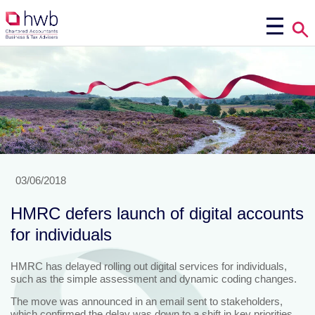
03/06/2018
HMRC defers launch of digital accounts
for individuals
HMRC has delayed rolling out digital services for individuals,
such as the simple assessment and dynamic coding changes.
The move was announced in an email sent to stakeholders,
which confirmed the delay was down to a shift in key priorities