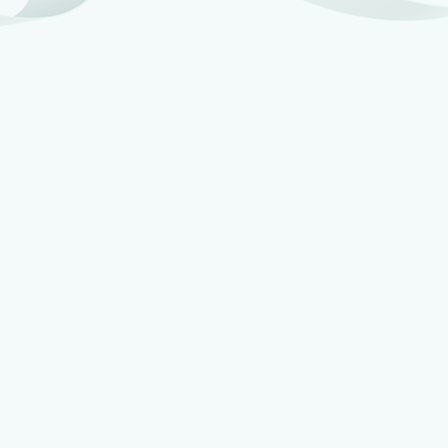
Joe Wilson