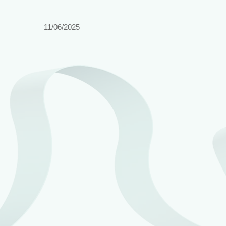
11/06/2025