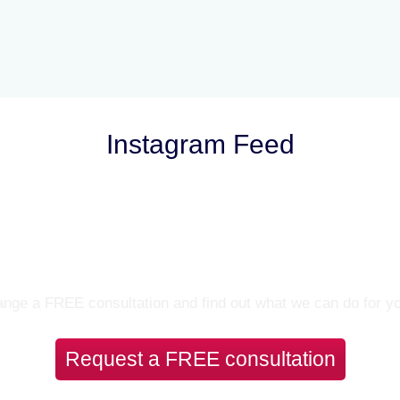
Instagram Feed
Let’s Talk
nge a FREE consultation and find out what we can do for y
Request a FREE consultation