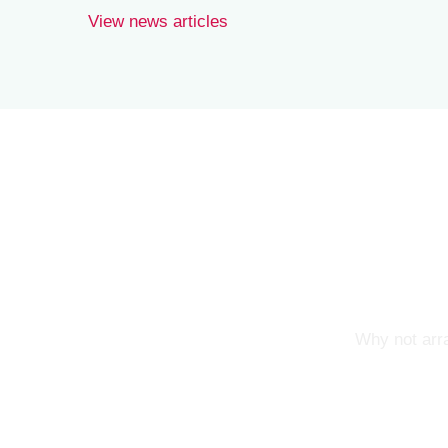
View news articles
Why not arra