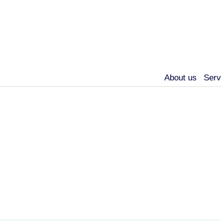
About us
Serv