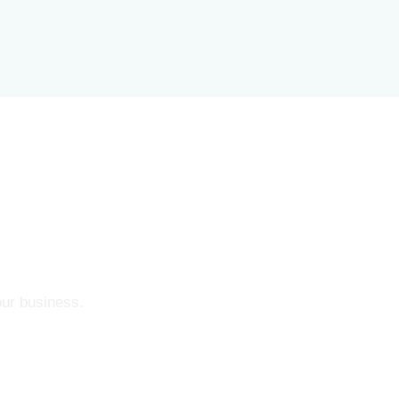
our business.