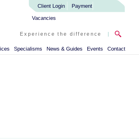
Client Login
Payment
Vacancies
Experience the difference
|
ices
Specialisms
News & Guides
Events
Contact