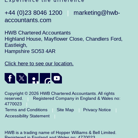
Experience the difference
+44 (0)23 8046 1200
marketing@hwb-
|
accountants.com
HWB Chartered Accountants
Highland House, Mayflower Close, Chandlers Ford,
Eastleigh,
Hampshire SO53 4AR
Click here to see our location.
Copyright © 2026 HWB Chartered Accountants. All rights
reserved.
Registered Company in England & Wales no:
|
4770023
|
Terms and Conditions
Site Map
Privacy Notice
|
|
|
Accessibility Statement
|
HWB is a trading name of Hopper Williams & Bell Limited.
Registered in England and Wales no: 4770023