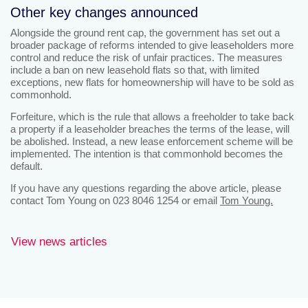
Other key changes announced
Alongside the ground rent cap, the government has set out a
broader package of reforms intended to give leaseholders more
control and reduce the risk of unfair practices. The measures
include a ban on new leasehold flats so that, with limited
exceptions, new flats for homeownership will have to be sold as
commonhold.
Forfeiture, which is the rule that allows a freeholder to take back
a property if a leaseholder breaches the terms of the lease, will
be abolished. Instead, a new lease enforcement scheme will be
implemented. The intention is that commonhold becomes the
default.
If you have any questions regarding the above article, please
contact Tom Young on 023 8046 1254 or email
Tom Young.
View news articles