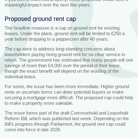
meaningful impact over the next few years.
Proposed ground rent cap
The headline measure is a cap on ground rent for existing
leases. Under the plans, ground rent will be limited to £250 a
year before dropping to a peppercorn after 40 years.
The cap aims to address long‑standing concerns about
leaseholders paying rising ground rent for no clear service in
return. The government has estimated that many people will see
savings of more than £4,000 over the period of their lease,
though the exact benefit will depend on the wording of the
individual lease.
For some, the issue has been more immediate. Higher ground
rents or uncertain terms can deter potential buyers or make
securing a mortgage more difficult. The proposed cap could help
to make a property more saleable.
The move forms part of the draft Commonhold and Leasehold
Reform Bill, which was published last week. Depending on the
Bill’s progress through Parliament, the ground rent cap could
come into force in late 2028.