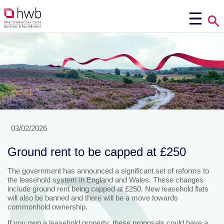
03/02/2026
Ground rent to be capped at £250
The government has announced a significant set of reforms to
the leasehold system in England and Wales. These changes
include ground rent being capped at £250. New leasehold flats
will also be banned and there will be a move towards
commonhold ownership.
If you own a leasehold property, these proposals could have a