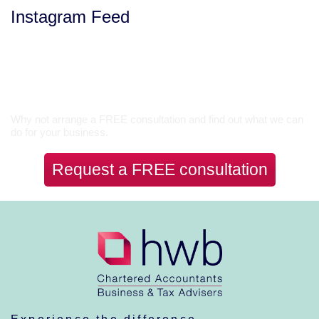
Instagram Feed
Let’s Talk
Why not arrange a FREE consultation and find out what we can
do for your business.
Request a FREE consultation